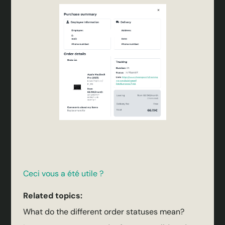
Ceci vous a été utile ?
Related topics:
What do the different order statuses mean?