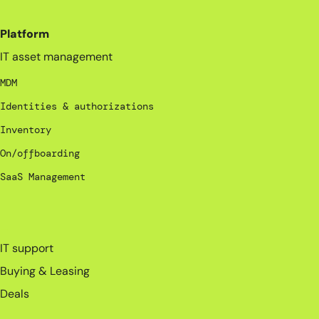
Platform
IT asset management
MDM
Identities & authorizations
Inventory
On/offboarding
SaaS Management
_
IT support
Buying & Leasing
Deals