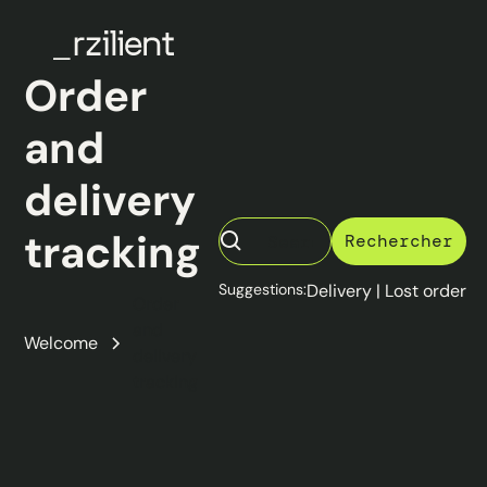
Order
and
delivery
tracking
Suggestions:
Delivery
|
Lost order
Order
and
Welcome
delivery
tracking