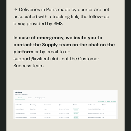
⚠️ Deliveries in Paris made by courier are not
associated with a tracking link, the follow-up
being provided by SMS.
In case of emergency, we invite you to
contact the Supply team on the chat on the
platform
or by email to it-
support@rzilient.club, not the Customer
Success team.