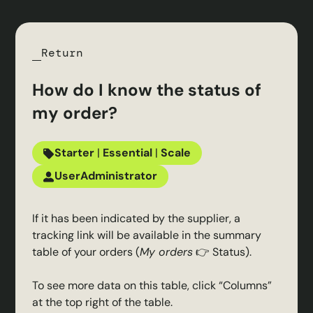
Return
How do I know the status of
my order?
Starter
|
Essential
|
Scale
User
Administrator
If it has been indicated by the supplier, a
tracking link will be available in the summary
table of your orders (
My orders
👉 Status).
To see more data on this table, click “Columns”
at the top right of the table.