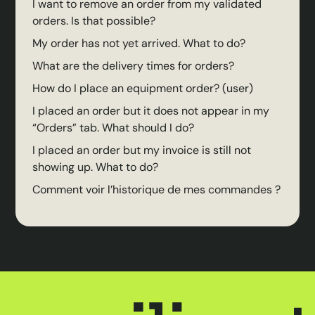
I want to remove an order from my validated
orders. Is that possible?
My order has not yet arrived. What to do?
What are the delivery times for orders?
How do I place an equipment order? (user)
I placed an order but it does not appear in my
“Orders” tab. What should I do?
I placed an order but my invoice is still not
showing up. What to do?
Comment voir l’historique de mes commandes ?