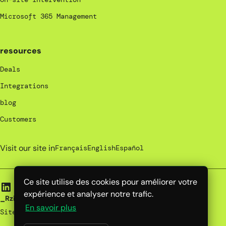
Microsoft 365 Management
resources
Deals
Integrations
blog
Customers
Visit our site in
Français
English
Español
Ce site utilise des cookies pour améliorer votre
expérience et analyser notre trafic.
_Rzilient | 2025
En savoir plus
Site map