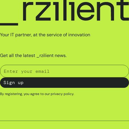
Your IT partner, at the service of innovation
Get all the latest _rzilient news.
By registering, you agree to our
privacy policy
.