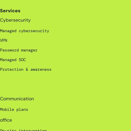
Services
Cybersecurity
Managed cybersecurity
VPN
Password manager
Managed SOC
Protection & awareness
_
Communication
Mobile plans
office
On-site intervention