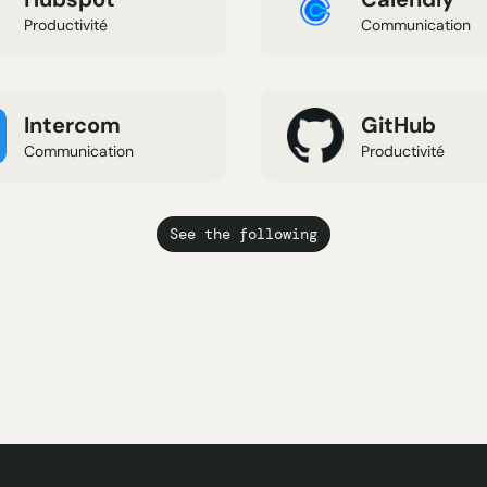
Productivité
Communication
Intercom
GitHub
Communication
Productivité
See the following