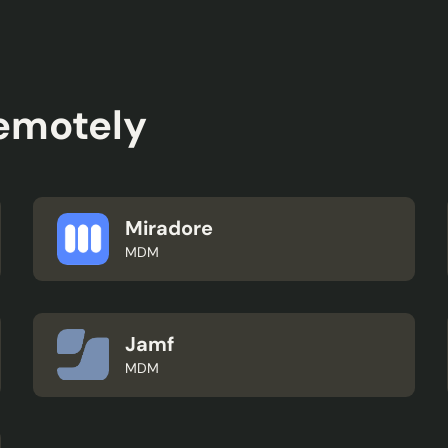
remotely
Miradore
MDM
Jamf
MDM