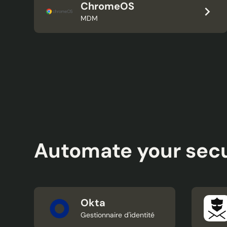
ChromeOS
MDM
Automate your secu
Okta
Gestionnaire d'identité