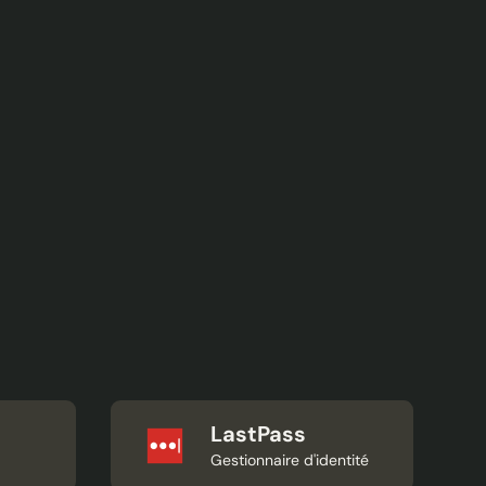
LastPass
Gestionnaire d'identité