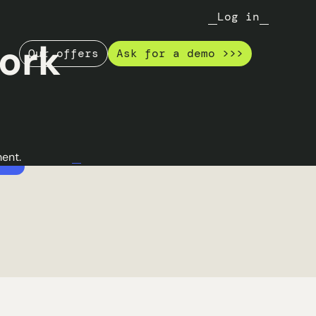
e
A 100% refurbished
Log in
park
ing tasks
ork
Our offers
Ask for a demo >>>
wering IT
Thanks to a catalog of new and
deploying
refurbished references, you can
to
easily make the choice of Green IT in
nk of an
your organization.
Read the Garantme case
ent.
ncro