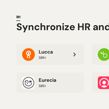
RH
Synchronize HR and 
Lucca
SIRH
Eurecia
SIRH