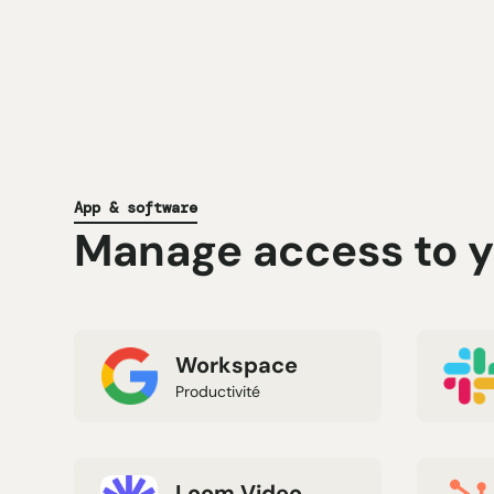
App & software
Manage access to yo
Workspace
Productivité
Loom Video