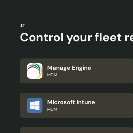
IT
Control your fleet 
Manage Engine
MDM
Microsoft Intune
MDM