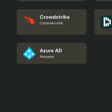
Crowdstrike
Cybersécurité
Azure AD
Annuaire