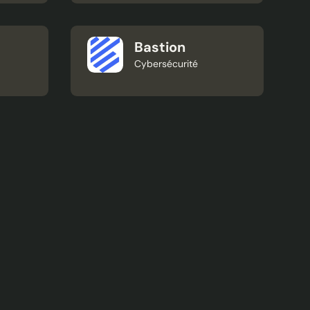
Bastion
Cybersécurité