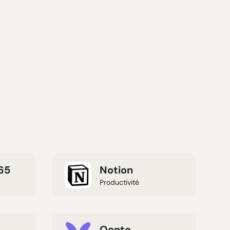
65
Notion
Productivité
Qonto