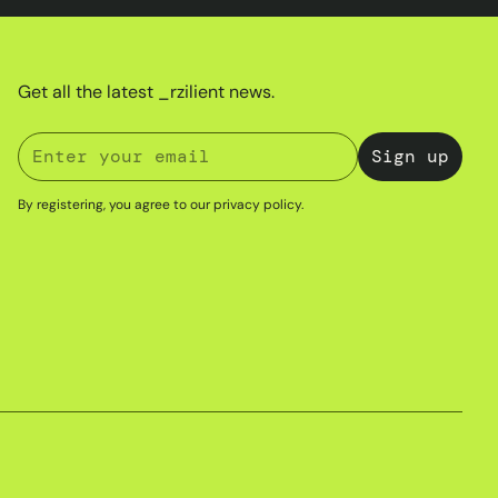
Get all the latest _rzilient news.
By registering, you agree to our
privacy policy
.