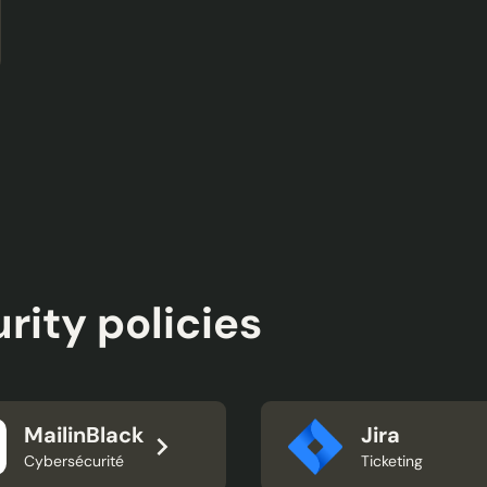
rity policies
MailinBlack
Jira
Cybersécurité
Ticketing