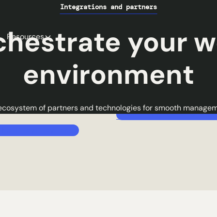
rding in 5
Save 4x more tim
Integrations and partners
es
Automate your time-consum
chestrate your w
Resources
and save precious time: ans
 your account, choose
tickets, tracking inventory, 
 from our catalog, specify
environment
security policies. A solution 
environment to be installed
manage everything in the bli
ery details. You receive a
eye!
on ready for use in just a few
ecosystem of partners and technologies for smooth managem
Read the case of Si
the PlayPlay case