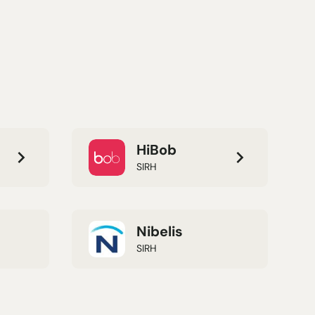
HiBob
SIRH
Nibelis
SIRH