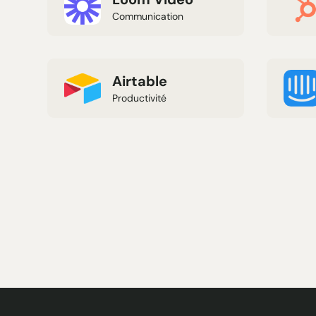
Communication
Airtable
Productivité