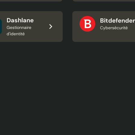
Dashlane
Bitdefender
Gestionnaire
Cybersécurité
d'identité