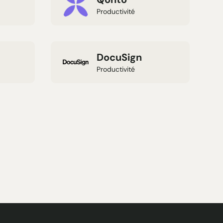
Productivité
DocuSign
Productivité