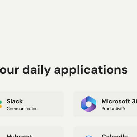
ur daily applications
Slack
Microsoft 3
Communication
Productivité
Hubspot
Calendly