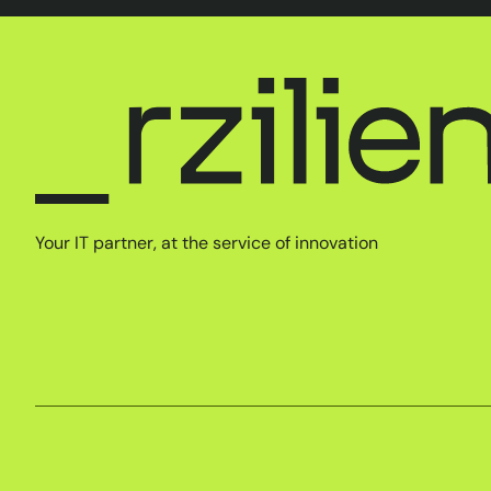
Your IT partner, at the service of innovation