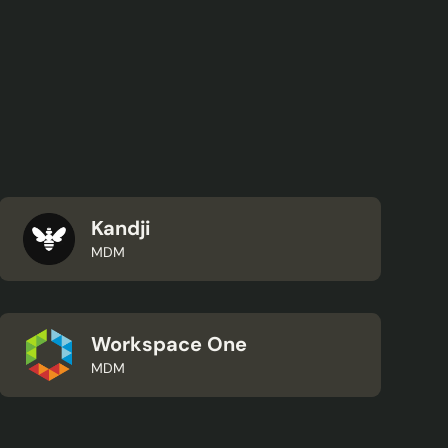
Kandji
MDM
Workspace One
MDM