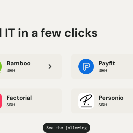
IT in a few clicks
Bamboo
Payfit
SIRH
SIRH
Factorial
Personio
SIRH
SIRH
See the following