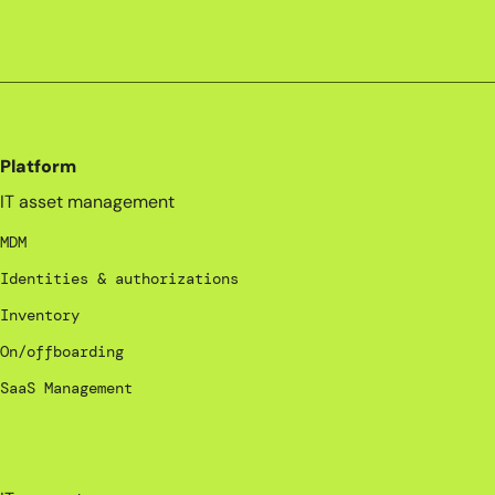
Platform
IT asset management
MDM
Identities & authorizations
Inventory
On/offboarding
SaaS Management
_