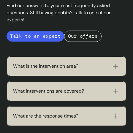
Find our answers to your most frequently asked
questions. Still having doubts? Talk to one of our
experts!
Talk to an expert
Our offers
What is the intervention area?
We operate throughout France, including areas
that are difficult to access.
What interventions are covered?
Our teams work on all IT topics: maintenance,
network, migrations, repairs and diagnostics.
What are the response times?
We offer standard interventions within 48 hours.