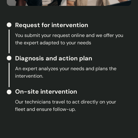
Request for intervention
You submit your request online and we offer you
the expert adapted to your needs
Diagnosis and action plan
An expert analyzes your needs and plans the
intervention.
On-site intervention
Our technicians travel to act directly on your
fleet and ensure follow-up.