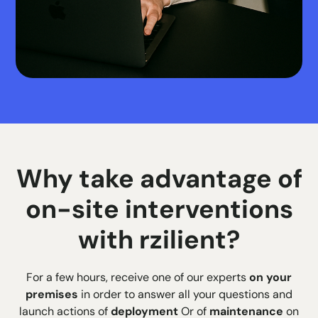
Why take advantage of
on-site interventions
with rzilient?
For a few hours, receive one of our experts
on your
premises
in order to answer all your questions and
launch actions of
deployment
Or of
maintenance
on