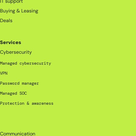
IT support
Buying & Leasing
Deals
Services
Cybersecurity
Managed cybersecurity
VPN
Password manager
Managed SOC
Protection & awareness
_
Communication