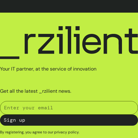
Your IT partner, at the service of innovation
Get all the latest _rzilient news.
By registering, you agree to our
privacy policy
.