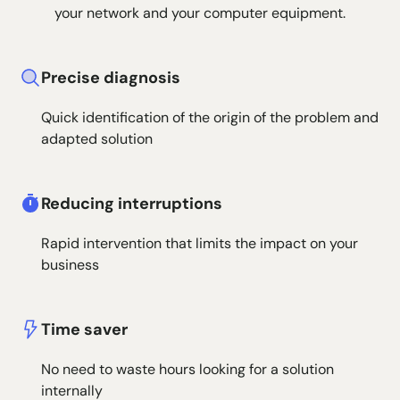
your network and your computer equipment.
Precise diagnosis
Quick identification of the origin of the problem and
adapted solution
Reducing interruptions
Rapid intervention that limits the impact on your
business
Time saver
No need to waste hours looking for a solution
internally