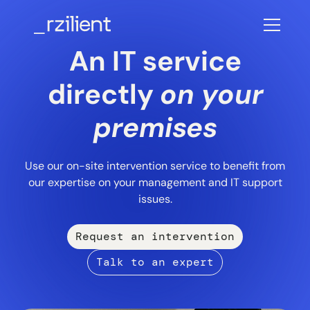
An IT service
directly
on your
premises
Use our on-site intervention service to benefit from
our expertise on your management and IT support
issues.
Request an intervention
Talk to an expert