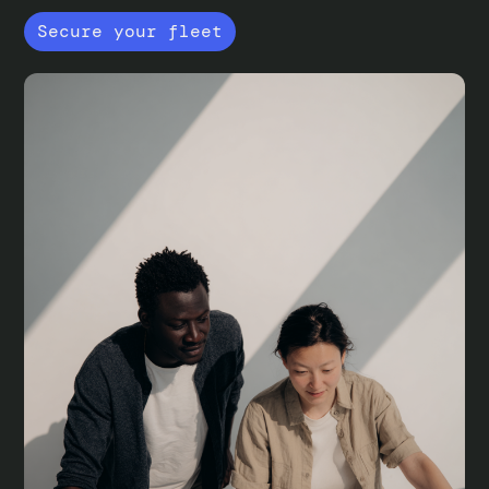
Secure your fleet