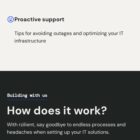
Proactive support
Tips for avoiding outages and optimizing your IT
infrastructure
Building with us
How does it work?
With rzilient, say goodbye to endless processes and
headaches when setting up your IT solutions.