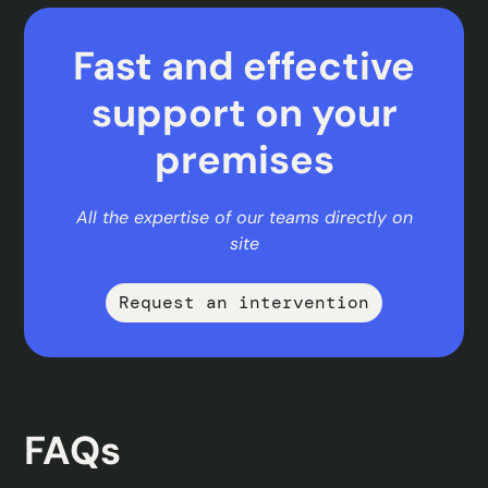
Fast and effective
support on your
premises
All the expertise of our teams directly on
site
Request an intervention
FAQs