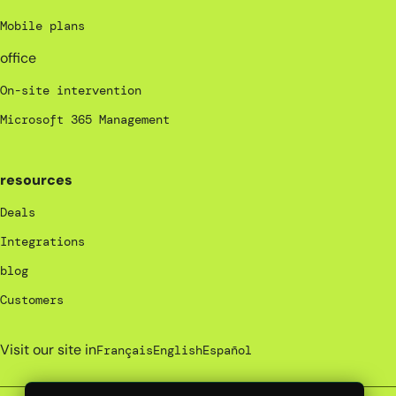
Mobile plans
office
On-site intervention
Microsoft 365 Management
resources
Deals
Integrations
blog
Customers
Visit our site in
Français
English
Español