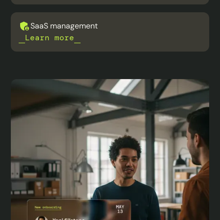
SaaS management
Learn more