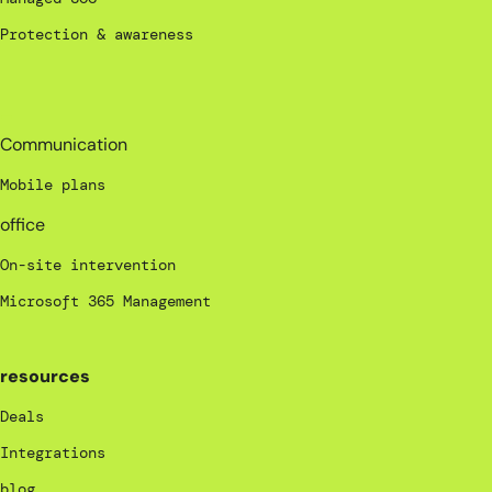
Protection & awareness
_
Communication
Mobile plans
office
On-site intervention
Microsoft 365 Management
resources
Deals
Integrations
blog