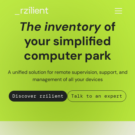
The inventory
of
your simplified
computer park
A unified solution for remote supervision, support, and
management of all your devices
Discover rzilient
Talk to an expert