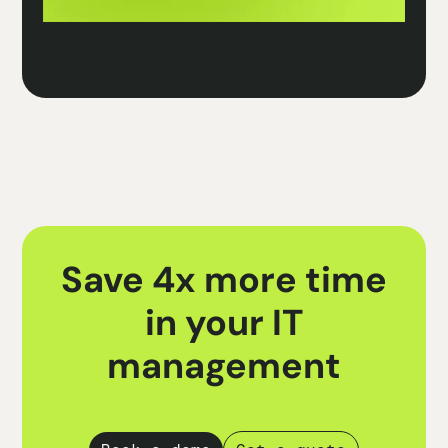
Save 4x more time
in your IT
management