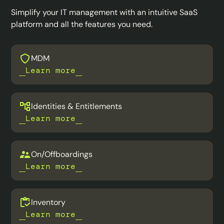
Simplify your IT management with an intuitive SaaS
platform and all the features you need.
MDM
Learn more
Identities & Entitlements
Learn more
On/Offboardings
Learn more
Inventory
Learn more