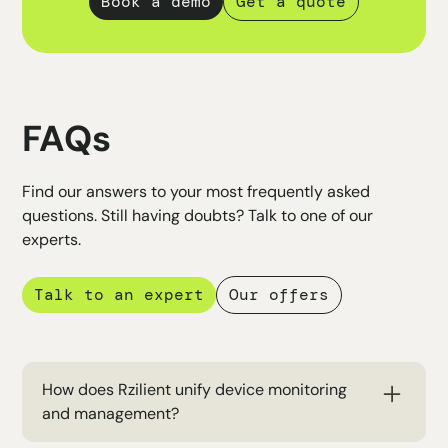
Book a demo
Get a quote
FAQs
Find our answers to your most frequently asked
questions. Still having doubts? Talk to one of our
experts.
Talk to an expert
Our offers
How does Rzilient unify device monitoring
and management?