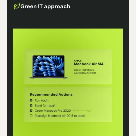
Green IT approach