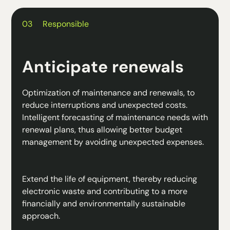
03
Responsible
Anticipate renewals
Optimization of maintenance and renewals, to
reduce interruptions and unexpected costs.
Intelligent forecasting of maintenance needs with
renewal plans, thus allowing better budget
management by avoiding unexpected expenses.
Extend the life of equipment, thereby reducing
electronic waste and contributing to a more
financially and environmentally sustainable
approach.