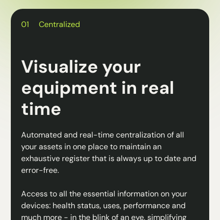
01
Centralized
Visualize your
equipment in real
time
Automated and real-time centralization of all
your assets in one place to maintain an
exhaustive register that is always up to date and
error-free.
Access to all the essential information on your
devices: health status, uses, performance and
much more - in the blink of an eye, simplifying