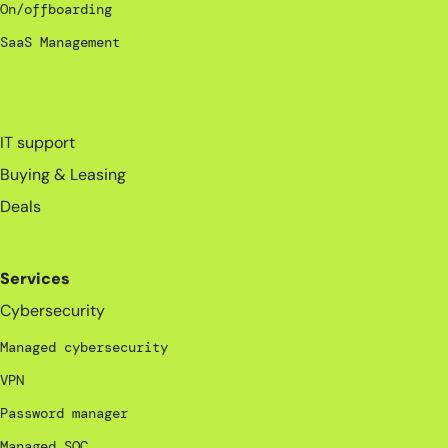
On/offboarding
SaaS Management
_
IT support
Buying & Leasing
Deals
Services
Cybersecurity
Managed cybersecurity
VPN
Password manager
Managed SOC