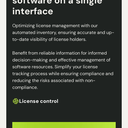
software on a single
interface
Optimizing license management with our
automated inventory, ensuring accurate and up-
to-date visibility of license holders.
Benefit from reliable information for informed
decision-making and effective management of
software resources. Simplify your license
tracking process while ensuring compliance and
reducing the risks associated with non-
compliance.
License control