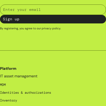
By registering, you agree to our
privacy policy
.
Platform
IT asset management
MDM
Identities & authorizations
Inventory