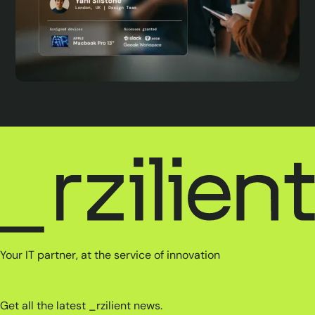
Your IT partner, at the service of innovation
Get all the latest _rzilient news.