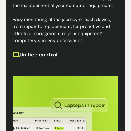
the management of your computer equipment.
Easy monitoring of the journey of each device,
from repair to replacement, for proactive and
effective management of your equipment:
computers, screens, accessories...
Unified control