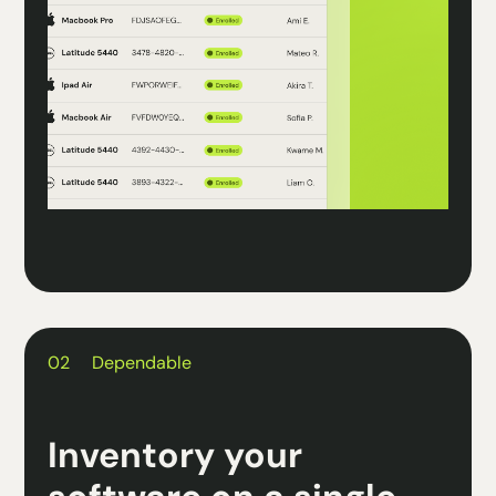
02
Dependable
Inventory your