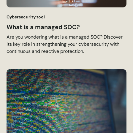
Cybersecurity tool
What is a managed SOC?
Are you wondering what is a managed SOC? Discover
its key role in strengthening your cybersecurity with
continuous and reactive protection.