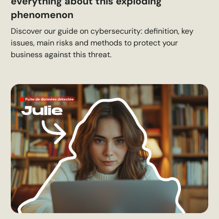
everything about this exploding
phenomenon
Discover our guide on cybersecurity: definition, key
issues, main risks and methods to protect your
business against this threat.