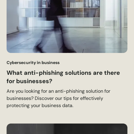
Cybersecurity in business
What anti-phishing solutions are there
for businesses?
Are you looking for an anti-phishing solution for
businesses? Discover our tips for effectively
protecting your business data.