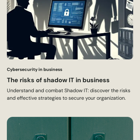
Cybersecurity in business
The risks of shadow IT in business
Understand and combat Shadow IT: discover the risks
and effective strategies to secure your organization.