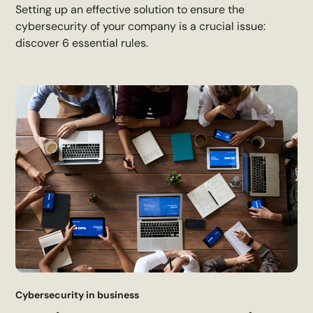
Setting up an effective solution to ensure the
cybersecurity of your company is a crucial issue:
discover 6 essential rules.
Cybersecurity in business