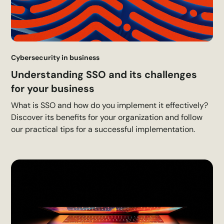
Cybersecurity in business
Understanding SSO and its challenges
for your business
What is SSO and how do you implement it effectively?
Discover its benefits for your organization and follow
our practical tips for a successful implementation.