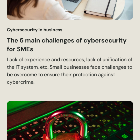
Cybersecurity in business
The 5 main challenges of cybersecurity
for SMEs
Lack of experience and resources, lack of unification of
the IT system, etc. Small businesses face challenges to
be overcome to ensure their protection against
cybercrime.