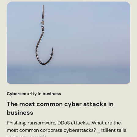
Cybersecurity in business
The most common cyber attacks in
business
Phishing, ransomware, DDoS attacks... What are the
most common corporate cyberattacks? _rzilient tells