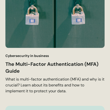
Cybersecurity in business
The Multi-Factor Authentication (MFA)
Guide
What is multi-factor authentication (MFA) and why is it
crucial? Learn about its benefits and how to
implement it to protect your data.