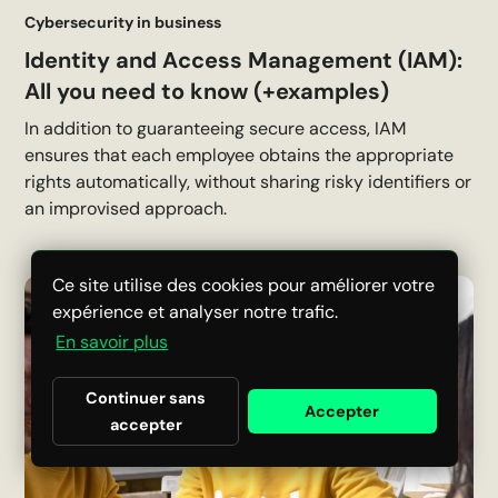
Cybersecurity in business
Identity and Access Management (IAM):
All you need to know (+examples)
In addition to guaranteeing secure access, IAM
ensures that each employee obtains the appropriate
rights automatically, without sharing risky identifiers or
an improvised approach.
Ce site utilise des cookies pour améliorer votre
expérience et analyser notre trafic.
En savoir plus
Continuer sans
Accepter
accepter