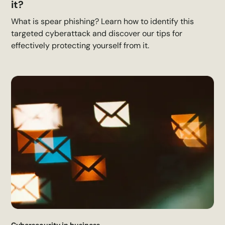
it?
What is spear phishing? Learn how to identify this
targeted cyberattack and discover our tips for
effectively protecting yourself from it.
Cybersecurity in business