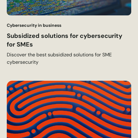
Cybersecurity in business
Subsidized solutions for cybersecurity
for SMEs
Discover the best subsidized solutions for SME
cybersecurity