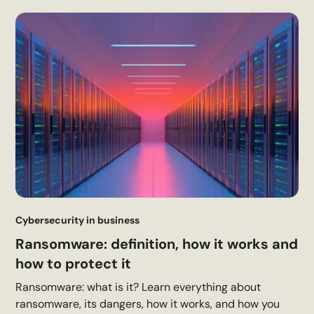
Cybersecurity in business
Ransomware: definition, how it works and
how to protect it
Ransomware: what is it? Learn everything about
ransomware, its dangers, how it works, and how you