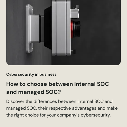
Cybersecurity in business
How to choose between internal SOC
and managed SOC?
Discover the differences between internal SOC and
managed SOC, their respective advantages and make
the right choice for your company's cybersecurity.