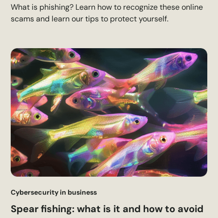
What is phishing? Learn how to recognize these online
scams and learn our tips to protect yourself.
Cybersecurity in business
Spear fishing: what is it and how to avoid