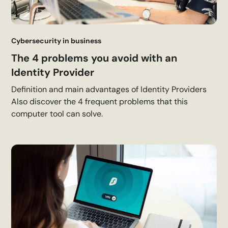
Cybersecurity in business
The 4 problems you avoid with an
Identity Provider
Definition and main advantages of Identity Providers
Also discover the 4 frequent problems that this
computer tool can solve.