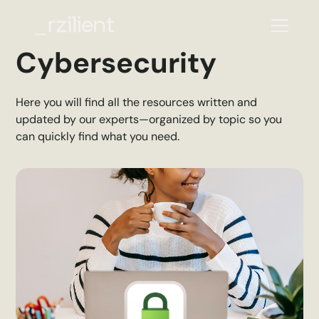
Cybersecurity
Here you will find all the resources written and
updated by our experts—organized by topic so you
can quickly find what you need.