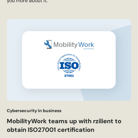
you more about it.
Cybersecurity in business
MobilityWork teams up with rzilient to
obtain ISO27001 certification