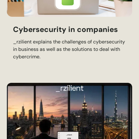
Cybersecurity in companies
_rzilient explains the challenges of cybersecurity
in business as well as the solutions to deal with
cybercrime.