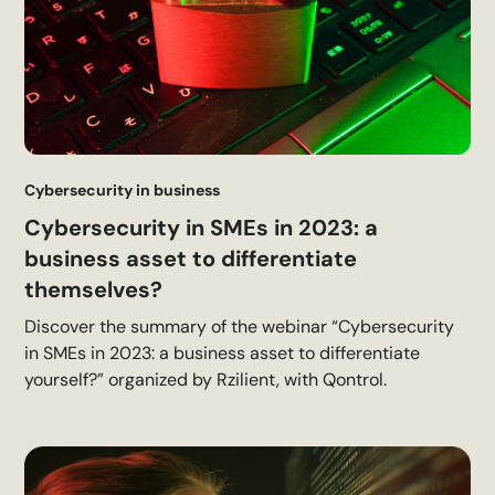
Cybersecurity in business
Cybersecurity in SMEs in 2023: a
business asset to differentiate
themselves?
Discover the summary of the webinar “Cybersecurity
in SMEs in 2023: a business asset to differentiate
yourself?” organized by Rzilient, with Qontrol.