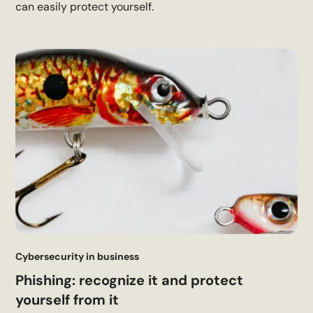
can easily protect yourself.
Cybersecurity in business
Phishing: recognize it and protect
yourself from it