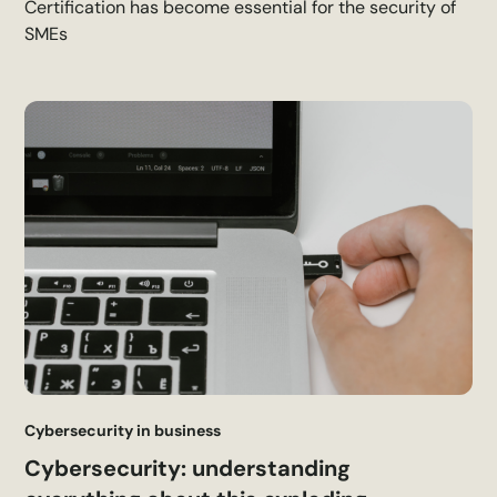
Certification has become essential for the security of
SMEs
Cybersecurity in business
Cybersecurity: understanding