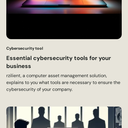
Cybersecurity tool
Essential cybersecurity tools for your
business
rzilient, a computer asset management solution,
explains to you what tools are necessary to ensure the
cybersecurity of your company.