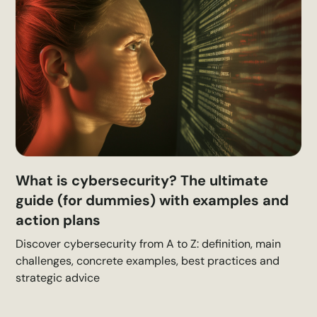
What is cybersecurity? The ultimate
guide (for dummies) with examples and
action plans
Discover cybersecurity from A to Z: definition, main
challenges, concrete examples, best practices and
strategic advice