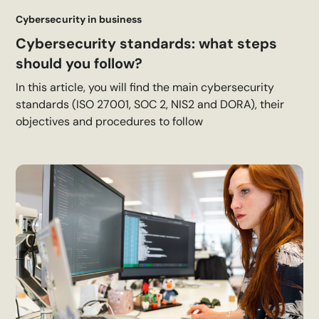
Cybersecurity in business
Cybersecurity standards: what steps
should you follow?
In this article, you will find the main cybersecurity
standards (ISO 27001, SOC 2, NIS2 and DORA), their
objectives and procedures to follow