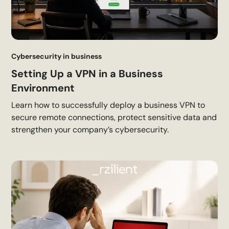
Cybersecurity in business
Setting Up a VPN in a Business
Environment
Learn how to successfully deploy a business VPN to
secure remote connections, protect sensitive data and
strengthen your company’s cybersecurity.