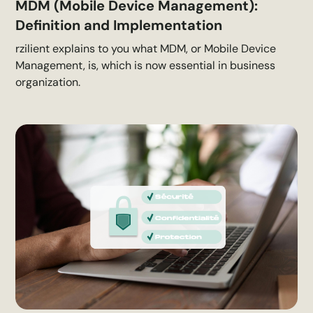
MDM (Mobile Device Management):
Definition and Implementation
rzilient explains to you what MDM, or Mobile Device
Management, is, which is now essential in business
organization.