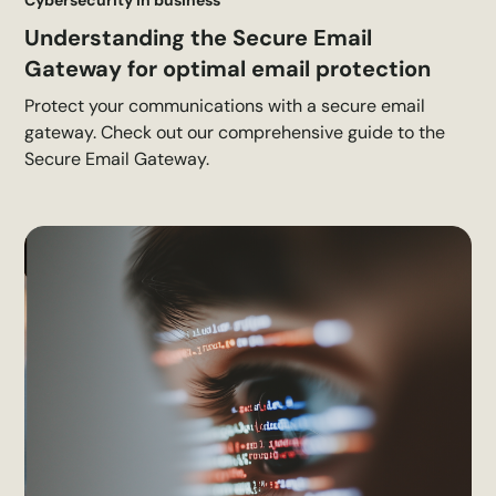
Understanding the Secure Email
Gateway for optimal email protection
Protect your communications with a secure email
gateway. Check out our comprehensive guide to the
Secure Email Gateway.