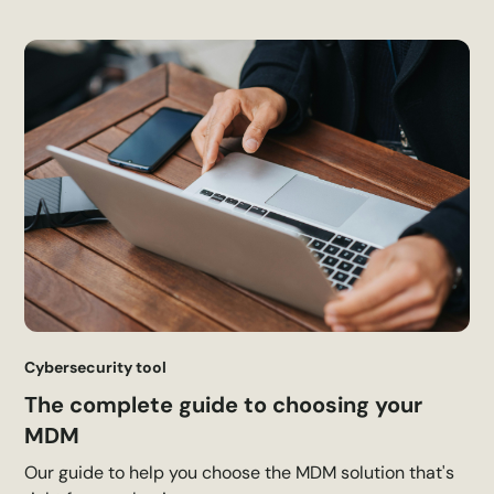
Cybersecurity tool
The complete guide to choosing your
MDM
Our guide to help you choose the MDM solution that's