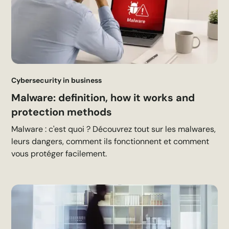
Cybersecurity in business
Malware: definition, how it works and
protection methods
Malware : c'est quoi ? Découvrez tout sur les malwares,
leurs dangers, comment ils fonctionnent et comment
vous protéger facilement.