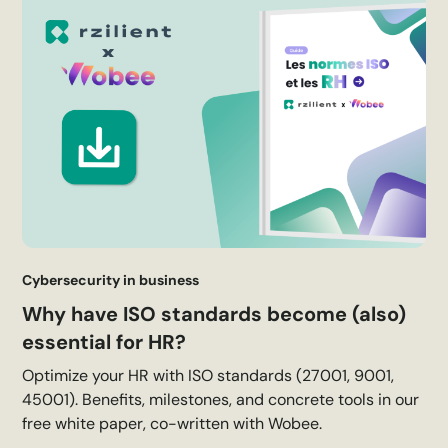
Cybersecurity in business
Why have ISO standards become (also)
essential for HR?
Optimize your HR with ISO standards (27001, 9001,
45001). Benefits, milestones, and concrete tools in our
free white paper, co-written with Wobee.