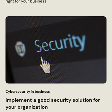
right for your business
Cybersecurity in business
Implement a good security solution for
your organization