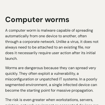
Computer worms
A computer worm is malware capable of spreading
automatically from one device to another, often
through a corporate network. Unlike a virus, it does not
always need to be attached to an existing file, nor
does it necessarily require user action after its initial
launch.
Worms are dangerous because they can spread very
quickly. They often exploit a vulnerability, a
misconfiguration or unpatched IT systems. In a poorly
segmented environment, a single infected device can
become the starting point for massive propagation.
The risk is even greater when workstations, servers,