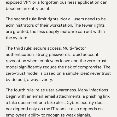
exposed VPN or a forgotten business application can
become an entry point.
The second rule: limit rights. Not all users need to be
administrators of their workstation. The fewer rights
are granted, the less deeply malware can act within
the system.
The third rule: secure access. Multi-factor
authentication, strong passwords, rapid account
revocation when employees leave and the zero-trust
model significantly reduce the risk of compromise. The
zero-trust model is based on a simple idea: never trust
by default, always verify.
The fourth rule: raise user awareness. Many infections
begin with an email, email attachments, a phishing link,
a fake document or a fake alert.
Cybersecurity
does
not depend only on the IT team. It also depends on
employees’ ability to recognize weak signals.