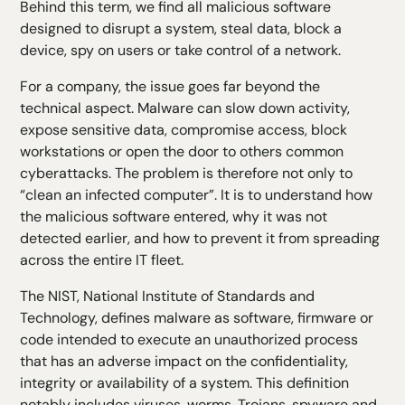
Behind this term, we find all malicious software
H5 Text
designed to disrupt a system, steal data, block a
H6 Text
device, spy on users or take control of a network.
For a company, the issue goes far beyond the
technical aspect. Malware can slow down activity,
expose sensitive data, compromise access, block
workstations or open the door to others
common
cyberattacks
. The problem is therefore not only to
“clean an infected computer”. It is to understand how
the malicious software entered, why it was not
detected earlier, and how to prevent it from spreading
across the entire IT fleet.
The NIST, National Institute of Standards and
Technology, defines malware as software, firmware or
code intended to execute an unauthorized process
that has an adverse impact on the confidentiality,
integrity or availability of a system. This definition
notably includes viruses, worms, Trojans, spyware and