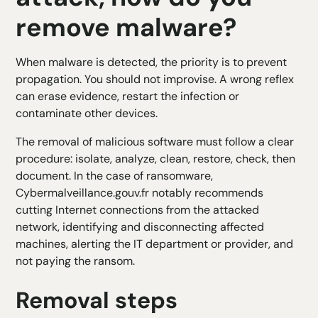
remove malware?
When malware is detected, the priority is to prevent
propagation. You should not improvise. A wrong reflex
can erase evidence, restart the infection or
contaminate other devices.
The removal of malicious software must follow a clear
procedure: isolate, analyze, clean, restore, check, then
document. In the case of ransomware,
Cybermalveillance.gouv.fr notably recommends
cutting Internet connections from the attacked
network, identifying and disconnecting affected
machines, alerting the IT department or provider, and
not paying the ransom.
Removal steps