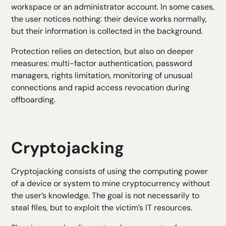
workspace or an administrator account. In some cases,
the user notices nothing: their device works normally,
but their information is collected in the background.
Protection relies on detection, but also on deeper
measures: multi-factor authentication, password
managers, rights limitation, monitoring of unusual
connections and rapid access revocation during
offboarding.
Cryptojacking
Cryptojacking consists of using the computing power
of a device or system to mine cryptocurrency without
the user’s knowledge. The goal is not necessarily to
steal files, but to exploit the victim’s IT resources.