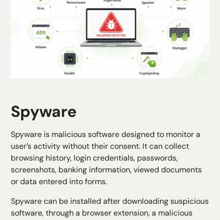
Spyware
Spyware is malicious software designed to monitor a
user’s activity without their consent. It can collect
browsing history, login credentials, passwords,
screenshots, banking information, viewed documents
or data entered into forms.
Spyware can be installed after downloading suspicious
software, through a browser extension, a malicious