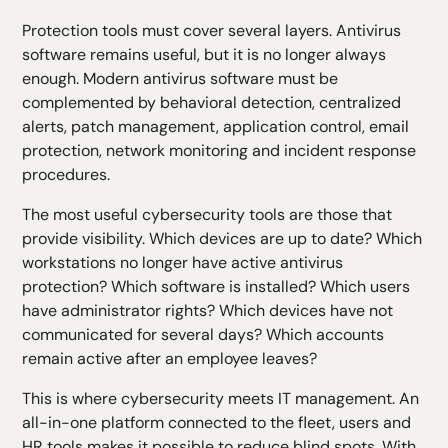
Protection tools must cover several layers. Antivirus
software remains useful, but it is no longer always
enough. Modern antivirus software must be
complemented by behavioral detection, centralized
alerts, patch management, application control, email
protection, network monitoring and incident response
procedures.
The most useful
cybersecurity tools
are those that
provide visibility. Which devices are up to date? Which
workstations no longer have active antivirus
protection? Which software is installed? Which users
have administrator rights? Which devices have not
communicated for several days? Which accounts
remain active after an employee leaves?
This is where cybersecurity meets IT management. An
all-in-one platform connected to the fleet, users and
HR tools makes it possible to reduce blind spots. With