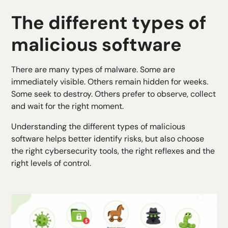
The different types of
malicious software
There are many types of malware. Some are
immediately visible. Others remain hidden for weeks.
Some seek to destroy. Others prefer to observe, collect
and wait for the right moment.
Understanding the different types of malicious
software helps better identify risks, but also choose
the right cybersecurity tools, the right reflexes and the
right levels of control.