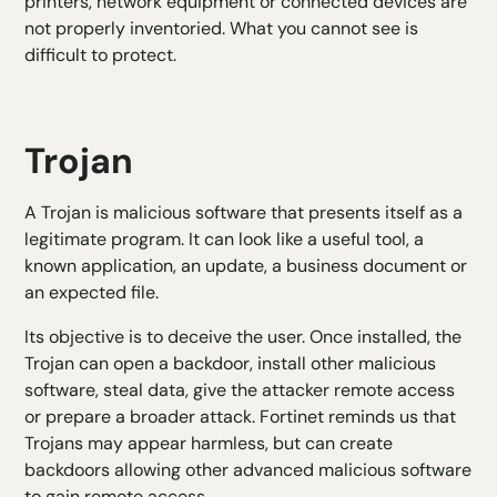
printers, network equipment or connected devices are
not properly inventoried. What you cannot see is
difficult to protect.
Trojan
A Trojan is malicious software that presents itself as a
legitimate program. It can look like a useful tool, a
known application, an update, a business document or
an expected file.
Its objective is to deceive the user. Once installed, the
Trojan can open a backdoor, install other malicious
software, steal data, give the attacker remote access
or prepare a broader attack. Fortinet reminds us that
Trojans may appear harmless, but can create
backdoors allowing other advanced malicious software
to gain remote access.