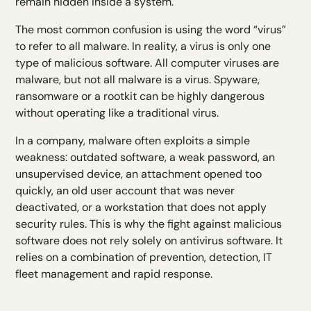
remain hidden inside a system.
The most common confusion is using the word “virus”
to refer to all malware. In reality, a virus is only one
type of malicious software. All computer viruses are
malware, but not all malware is a virus. Spyware,
ransomware or a rootkit can be highly dangerous
without operating like a traditional virus.
In a company, malware often exploits a simple
weakness: outdated software, a weak password, an
unsupervised device, an attachment opened too
quickly, an old user account that was never
deactivated, or a workstation that does not apply
security rules. This is why the fight against malicious
software does not rely solely on antivirus software. It
relies on a combination of prevention, detection, IT
fleet management and rapid response.