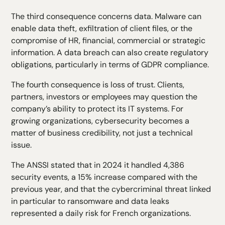
The third consequence concerns data. Malware can
enable data theft, exfiltration of client files, or the
compromise of HR, financial, commercial or strategic
information. A data breach can also create regulatory
obligations, particularly in terms of GDPR compliance.
The fourth consequence is loss of trust. Clients,
partners, investors or employees may question the
company’s ability to protect its IT systems. For
growing organizations, cybersecurity becomes a
matter of business credibility, not just a technical
issue.
The ANSSI stated that in 2024 it handled 4,386
security events, a 15% increase compared with the
previous year, and that the cybercriminal threat linked
in particular to ransomware and data leaks
represented a daily risk for French organizations.