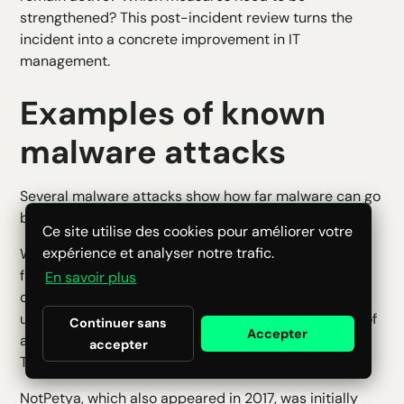
strengthened? This post-incident review turns the
incident into a concrete improvement in IT
management.
Examples of known
malware attacks
Several malware attacks show how far malware can go
beyond the scope of a simple infected computer.
Ce site utilise des cookies pour améliorer votre
expérience et analyser notre trafic.
WannaCry, which appeared in 2017, is an example of
fast-spreading ransomware. It affected many
En savoir plus
organizations around the world by exploiting
unpatched Windows systems. This case reminds us of
Continuer sans
Accepter
a simple rule: security updates are not a formality.
accepter
They can prevent a crisis.
NotPetya, which also appeared in 2017, was initially