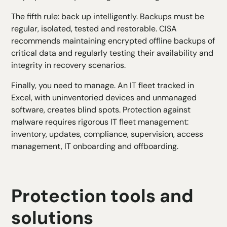
The fifth rule: back up intelligently. Backups must be
regular, isolated, tested and restorable. CISA
recommends maintaining encrypted offline backups of
critical data and regularly testing their availability and
integrity in recovery scenarios.
Finally, you need to manage. An IT fleet tracked in
Excel, with uninventoried devices and unmanaged
software, creates blind spots. Protection against
malware requires rigorous IT fleet management:
inventory, updates, compliance, supervision, access
management, IT onboarding and offboarding.
Protection tools and
solutions