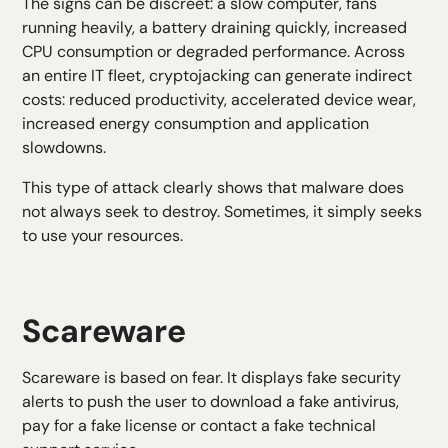
The signs can be discreet: a slow computer, fans
running heavily, a battery draining quickly, increased
CPU consumption or degraded performance. Across
an entire IT fleet, cryptojacking can generate indirect
costs: reduced productivity, accelerated device wear,
increased energy consumption and application
slowdowns.
This type of attack clearly shows that malware does
not always seek to destroy. Sometimes, it simply seeks
to use your resources.
Scareware
Scareware is based on fear. It displays fake security
alerts to push the user to download a fake antivirus,
pay for a fake license or contact a fake technical