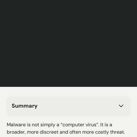
Summary
H2 Text
Malware is not simply a “computer virus”. It is a
H3 Text
broader, more discreet and often more costly threat.
H4 Text