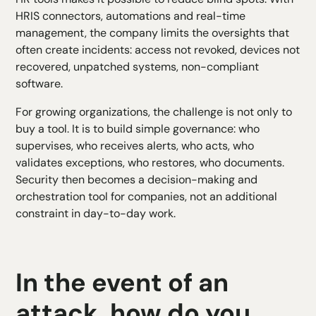
HRIS connectors, automations and real-time
management, the company limits the oversights that
often create incidents: access not revoked, devices not
recovered, unpatched systems, non-compliant
software.
For growing organizations, the challenge is not only to
buy a tool. It is to build simple governance: who
supervises, who receives alerts, who acts, who
validates exceptions, who restores, who documents.
Security then becomes a decision-making and
orchestration tool for companies, not an additional
constraint in day-to-day work.
In the event of an
attack, how do you