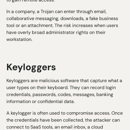
In a company, a Trojan can enter through email,
collaborative messaging, downloads, a fake business
tool or an attachment. The risk increases when users
have overly broad administrator rights on their
workstation.
Keyloggers
Keyloggers are malicious software that capture what a
user types on their keyboard. They can record login
credentials, passwords, codes, messages, banking
information or confidential data.
A keylogger is often used to compromise access. Once
the credentials have been collected, the attacker can
connect to SaaS tools, an email inbox, a cloud