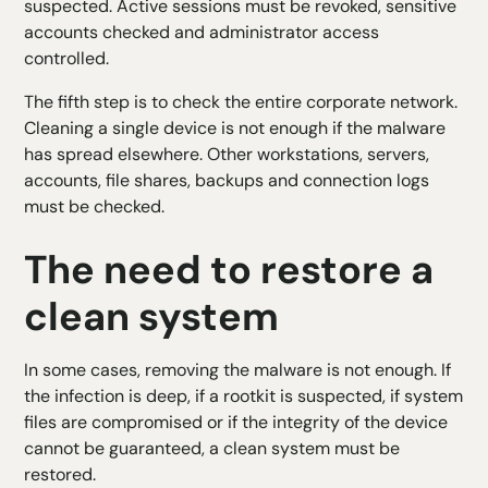
suspected. Active sessions must be revoked, sensitive
accounts checked and administrator access
controlled.
The fifth step is to check the entire corporate network.
Cleaning a single device is not enough if the malware
has spread elsewhere. Other workstations, servers,
accounts, file shares, backups and connection logs
must be checked.
The need to restore a
clean system
In some cases, removing the malware is not enough. If
the infection is deep, if a rootkit is suspected, if system
files are compromised or if the integrity of the device
cannot be guaranteed, a clean system must be
restored.