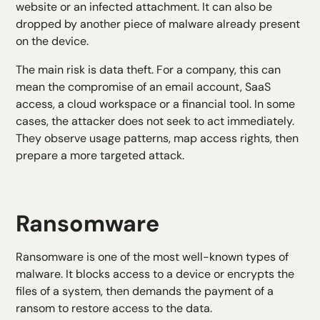
website or an infected attachment. It can also be
dropped by another piece of malware already present
on the device.
The main risk is data theft. For a company, this can
mean the compromise of an email account, SaaS
access, a cloud workspace or a financial tool. In some
cases, the attacker does not seek to act immediately.
They observe usage patterns, map access rights, then
prepare a more targeted attack.
Ransomware
Ransomware
is one of the most well-known types of
malware. It blocks access to a device or encrypts the
files of a system, then demands the payment of a
ransom to restore access to the data.