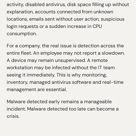
activity, disabled antivirus, disk space filling up without
explanation, accounts connected from unknown
locations, emails sent without user action, suspicious
login requests or a sudden increase in CPU
consumption.
For a company, the real issue is detection across the
entire fleet. An employee may not report a slowdown.
A device may remain unsupervised. A remote
workstation may be infected without the IT team
seeing it immediately. This is why monitoring,
inventory, managed antivirus software and real-time
management are essential.
Malware detected early remains a manageable
incident. Malware detected too late can become a
crisis.