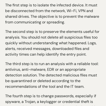
The first step is to isolate the infected device. It must
be disconnected from the network, Wi-Fi, VPN and
shared drives. The objective is to prevent the malware
from communicating or spreading.
The second step is to preserve the elements useful for
analysis. You should not delete all suspicious files too
quickly without understanding what happened. Logs,
alerts, received messages, downloaded files and
activity times can help identify the entry point.
The third step is to run an analysis with a reliable tool:
antivirus, anti-malware, EDR or an appropriate
detection solution. The detected malicious files must
be quarantined or deleted according to the
recommendations of the tool and the IT team.
The fourth step is to change passwords, especially if
spyware, a Trojan, a keylogger or credential theft is