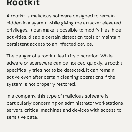
Rootkit
A rootkit is malicious software designed to remain
hidden in a system while giving the attacker elevated
privileges. It can make it possible to modify files, hide
activities, disable certain detection tools or maintain
persistent access to an infected device.
The danger of a rootkit lies in its discretion. While
adware or scareware can be noticed quickly, a rootkit
specifically tries not to be detected. It can remain
active even after certain cleaning operations if the
system is not properly restored.
In a company, this type of malicious software is
particularly concerning on administrator workstations,
servers, critical machines and devices with access to
sensitive data.