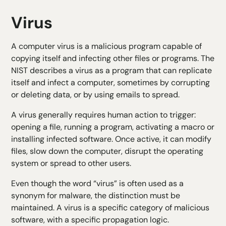
Virus
A computer virus is a malicious program capable of
copying itself and infecting other files or programs. The
NIST describes a virus as a program that can replicate
itself and infect a computer, sometimes by corrupting
or deleting data, or by using emails to spread.
A virus generally requires human action to trigger:
opening a file, running a program, activating a macro or
installing infected software. Once active, it can modify
files, slow down the computer, disrupt the operating
system or spread to other users.
Even though the word “virus” is often used as a
synonym for malware, the distinction must be
maintained. A virus is a specific category of malicious
software, with a specific propagation logic.