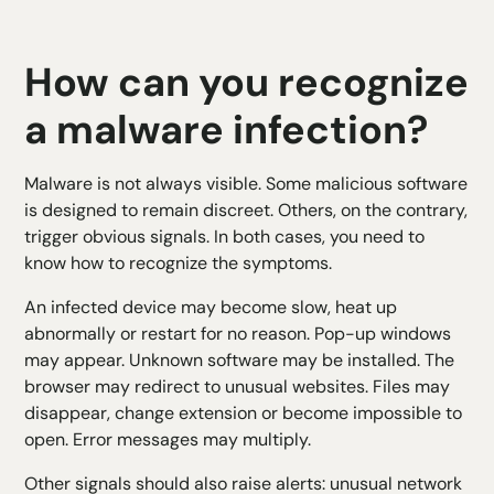
How can you recognize
a malware infection?
Malware is not always visible. Some malicious software
is designed to remain discreet. Others, on the contrary,
trigger obvious signals. In both cases, you need to
know how to recognize the symptoms.
An infected device may become slow, heat up
abnormally or restart for no reason. Pop-up windows
may appear. Unknown software may be installed. The
browser may redirect to unusual websites. Files may
disappear, change extension or become impossible to
open. Error messages may multiply.
Other signals should also raise alerts: unusual network