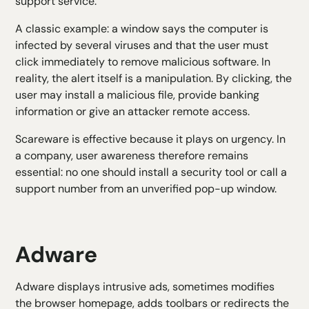
support service.
A classic example: a window says the computer is
infected by several viruses and that the user must
click immediately to remove malicious software. In
reality, the alert itself is a manipulation. By clicking, the
user may install a malicious file, provide banking
information or give an attacker remote access.
Scareware is effective because it plays on urgency. In
a company, user awareness therefore remains
essential: no one should install a security tool or call a
support number from an unverified pop-up window.
Adware
Adware displays intrusive ads, sometimes modifies
the browser homepage, adds toolbars or redirects the