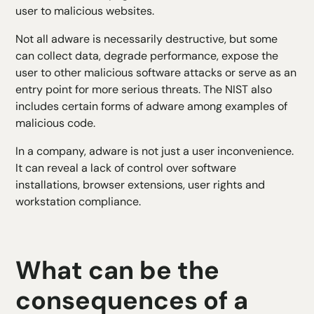
user to malicious websites.
Not all adware is necessarily destructive, but some
can collect data, degrade performance, expose the
user to other malicious software attacks or serve as an
entry point for more serious threats. The NIST also
includes certain forms of adware among examples of
malicious code.
In a company, adware is not just a user inconvenience.
It can reveal a lack of control over software
installations, browser extensions, user rights and
workstation compliance.
What can be the
consequences of a