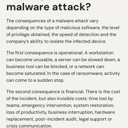
malware attack?
The consequences of a malware attack vary
depending on the type of malicious software, the level
of privilege obtained, the speed of detection and the
company’s ability to isolate the infected device.
The first consequence is operational. A workstation
can become unusable, a server can be slowed down, a
business tool can be blocked, or a network can
become saturated. In the case of ransomware, activity
can come to a sudden stop.
The second consequence is financial. There is the cost
of the incident, but also invisible costs: time lost by
teams, emergency intervention, system restoration,
loss of productivity, business interruption, hardware
replacement, post-incident audit, legal support or
crisis communication.