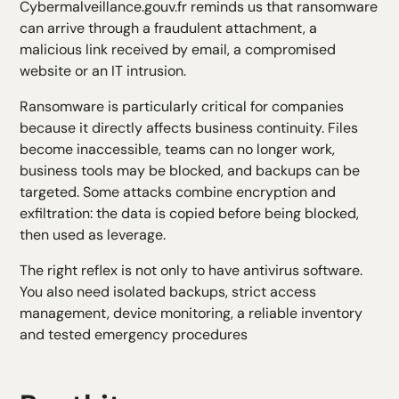
Cybermalveillance.gouv.fr
reminds us that ransomware
can arrive through a fraudulent attachment, a
malicious link received by email, a compromised
website or an IT intrusion.
Ransomware is particularly critical for companies
because it directly affects business continuity. Files
become inaccessible, teams can no longer work,
business tools may be blocked, and backups can be
targeted. Some attacks combine encryption and
exfiltration: the data is copied before being blocked,
then used as leverage.
The right reflex is not only to have antivirus software.
You also need isolated backups, strict access
management, device monitoring, a reliable inventory
and tested emergency procedures