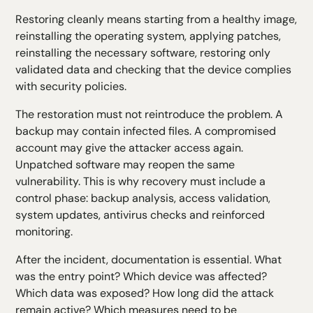
Restoring cleanly means starting from a healthy image,
reinstalling the operating system, applying patches,
reinstalling the necessary software, restoring only
validated data and checking that the device complies
with security policies.
The restoration must not reintroduce the problem. A
backup may contain infected files. A compromised
account may give the attacker access again.
Unpatched software may reopen the same
vulnerability. This is why recovery must include a
control phase: backup analysis, access validation,
system updates, antivirus checks and reinforced
monitoring.
After the incident, documentation is essential. What
was the entry point? Which device was affected?
Which data was exposed? How long did the attack
remain active? Which measures need to be