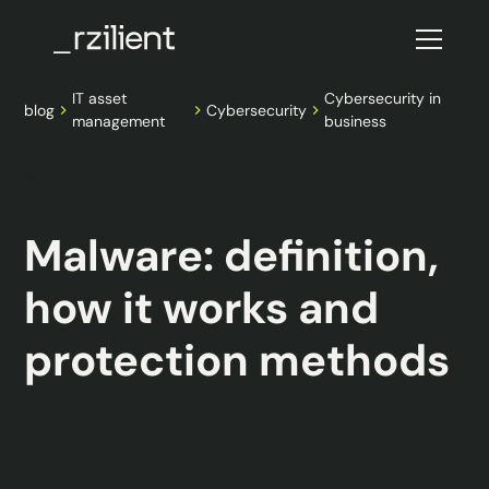
IT asset
Cybersecurity in
blog
Cybersecurity
management
business
blog
This is some text inside of a div block.
Malware: definition,
how it works and
protection methods