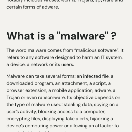
certain forms of adware.
What is a "malware" ?
The word malware comes from “malicious software”. It
refers to any software designed to harm an IT system,
a device, a network or its users.
Malware can take several forms: an infected file, a
downloaded program, an attachment, a script, a
browser extension, a mobile application, adware, a
Trojan or even ransomware. Its objective depends on
the type of malware used: stealing data, spying on a
user’s activity, blocking access to a computer,
encrypting files, displaying fake alerts, hijacking a
device’s computing power or allowing an attacker to