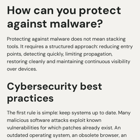
How can you protect
against malware?
Protecting against malware does not mean stacking
tools. It requires a structured approach: reducing entry
points, detecting quickly, limiting propagation,
restoring cleanly and maintaining continuous visibility
over devices.
Cybersecurity best
practices
The first rule is simple: keep systems up to date. Many
malicious software attacks exploit known
vulnerabilities for which patches already exist. An
outdated operating system, an obsolete browser, an