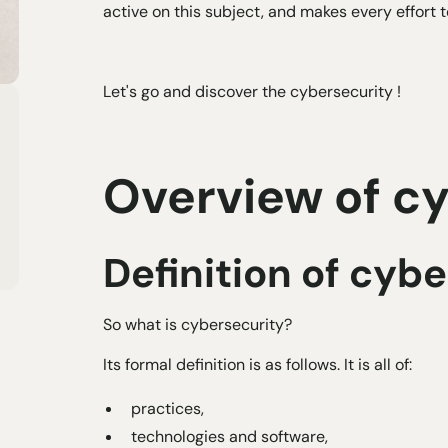
active on this subject, and makes every effort 
Let's go and discover the
cybersecurity
!
Overview of c
Definition of cyb
So what is cybersecurity?
Its formal definition is as follows. It is all of:
practices,
technologies and software,