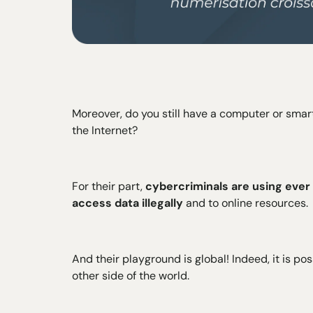
Moreover, do you still have a computer or sma
the Internet?
For their part,
cybercriminals are using ever
access data illegally
and to online resources.
And their playground is global! Indeed, it is po
other side of the world.