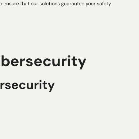
to ensure that our solutions guarantee your safety.
ybersecurity
ersecurity