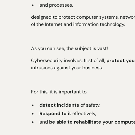
and processes,
designed to protect computer systems, networks
of the Internet and information technology.
As you can see, the subject is vast!
Cybersecurity involves, first of all,
protect you
intrusions against your business.
For this, it is important to:
detect incidents
of safety,
Respond to it
effectively,
and
be able to rehabilitate your compu