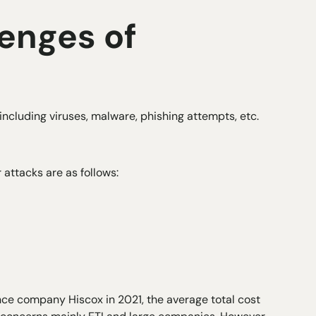
enges of
including viruses, malware, phishing attempts, etc.
ttacks are as follows:
nce company Hiscox in 2021, the average total cost