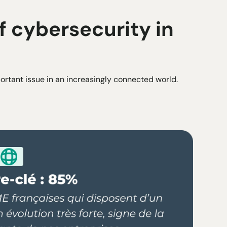
 cybersecurity in
rtant issue in an increasingly connected world.