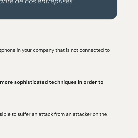
rtphone in your company that is not connected to
 more sophisticated techniques in order to
ssible to suffer an attack from an attacker on the