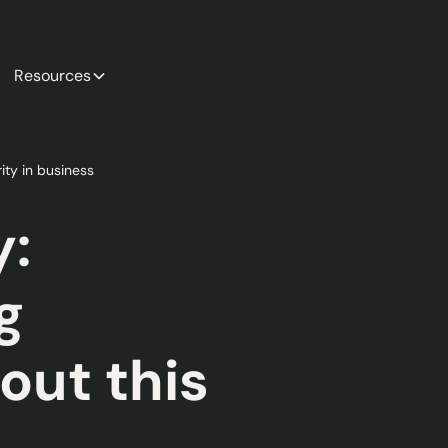
Resources
ity in business
y:
g
out this