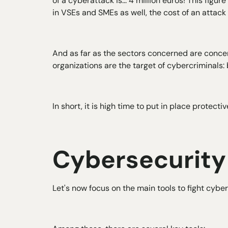
of a cyberattack is... 4 million euros! This fig
in VSEs and SMEs as well, the cost of an attack 
And as far as the sectors concerned are concer
organizations are the target of cybercriminals: b
In short, it is high time to put in place protect
Cybersecurit
Let's now focus on the main tools to fight cyber