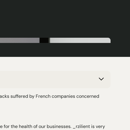
ttacks suffered by French companies concerned
for the health of our businesses. _rzilient is very