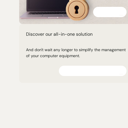
Discover
Discover our all-in-one solution
And don't wait any longer to simplify the management
of your computer equipment.
Explore the platform