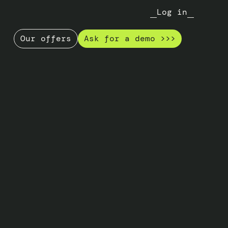
Log in
Our offers
Ask for a demo >>>