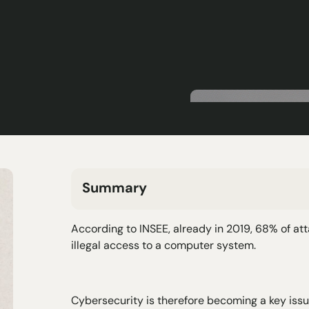
Summary
H2 Text
According to INSEE, already in 2019, 68% of a
H3 Text
illegal access to a computer system.
H4 Text
H5 Text
H6 Text
Cybersecurity is therefore becoming a key issue 