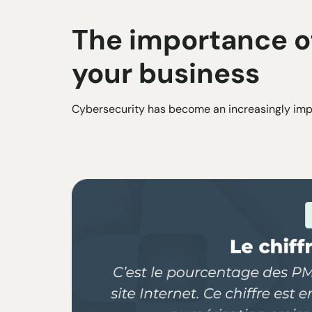
The importance of
your business
Cybersecurity has become an increasingly impo