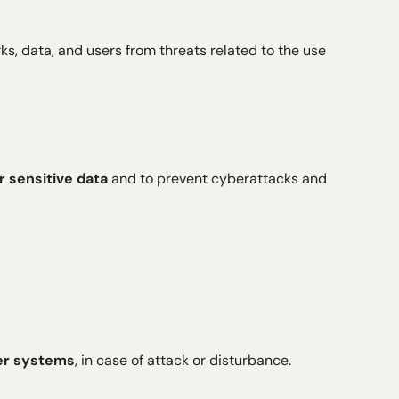
, data, and users from threats related to the use
r sensitive data
and to prevent cyberattacks and
ter systems
, in case of attack or disturbance.