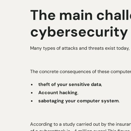
The main chall
cybersecurity
Many types of attacks and threats exist today, 
The concrete consequences of these computer a
theft of your sensitive data
,
Account hacking
,
sabotaging your computer system
.
According to a study carried out by the insura