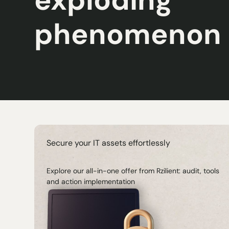
phenomenon
Secure your IT assets effortlessly
Explore our all-in-one offer from Rzilient: audit, tools
and action implementation