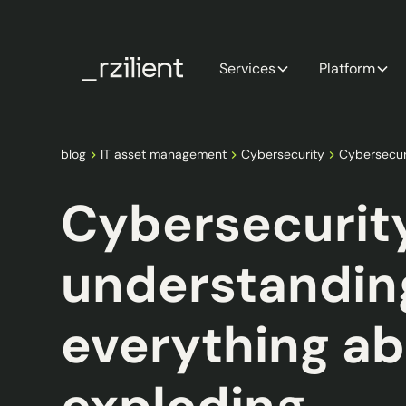
Services
Platform
blog
IT asset management
Cybersecurity
Cybersecur
Cybersecurit
understandin
everything ab
exploding