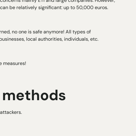
ure concerns mainly ETI and large companies. However,
can be relatively significant: up to 50,000 euros.
ned, no one is safe anymore! All types of
usinesses, local authorities, individuals, etc.
ive measures!
y methods
attackers.