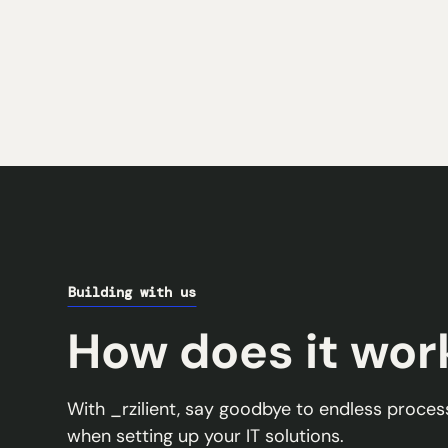
Building with us
How does it wor
With _rzilient, say goodbye to endless proc
when setting up your IT solutions.