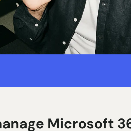
anage Microsoft 36