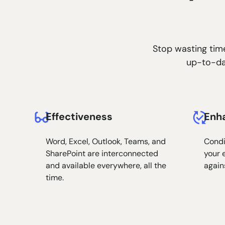
Stop wasting time
up-to-dat
Effectiveness
Enh
Word, Excel, Outlook, Teams, and
Condi
SharePoint are interconnected
your 
and available everywhere, all the
again
time.