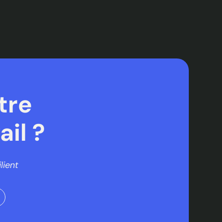
tre
il ?
lient