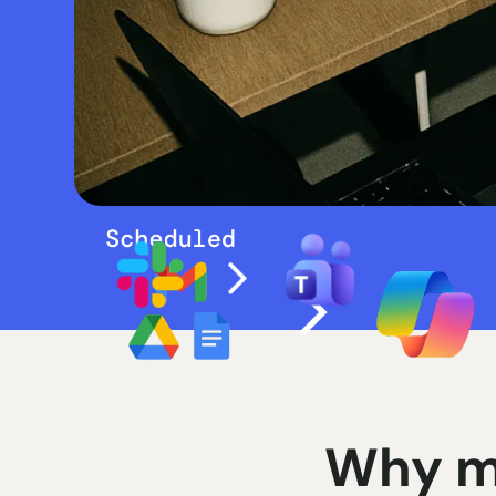
Why m