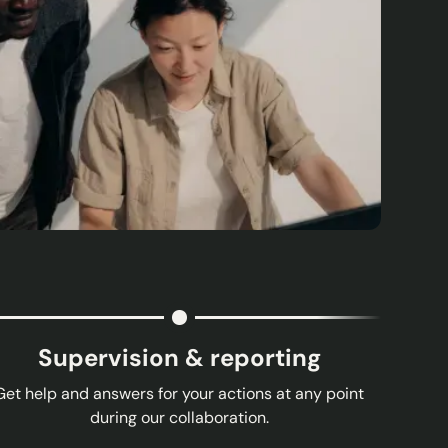
Supervision & reporting
Get help and answers for your actions at any point
during our collaboration.