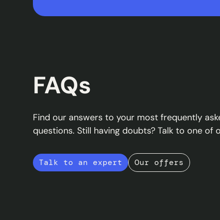
FAQs
Find our answers to your most frequently ask
questions. Still having doubts? Talk to one of 
Talk to an expert
Our offers