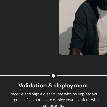
Validation & deployment
Receive and sign a clear quote with no unpleasant
surprises. Plan actions to deploy your solutions with
our experts.