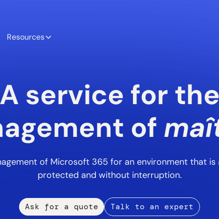
Resources
A service for th
agement of
maît
agement of Microsoft 365 for an environment that is a
protected and without interruption.
Ask for a quote
Talk to an expert