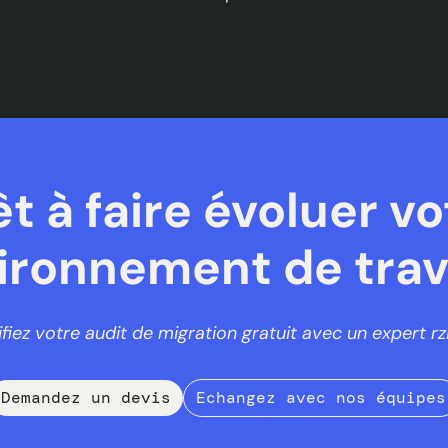
êt à faire évoluer vo
ironnement de trava
ifiez votre audit de migration gratuit avec un expert rzi
Demandez un devis
Echangez avec nos équipes