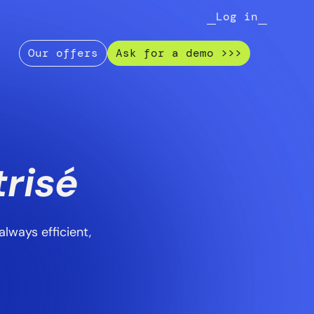
Log in
Our offers
Ask for a demo >>>
e
risé
lways efficient,