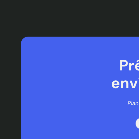
Pr
env
Plan