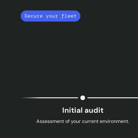
Secure your fleet
Initial audit
Assessment of your current environment.