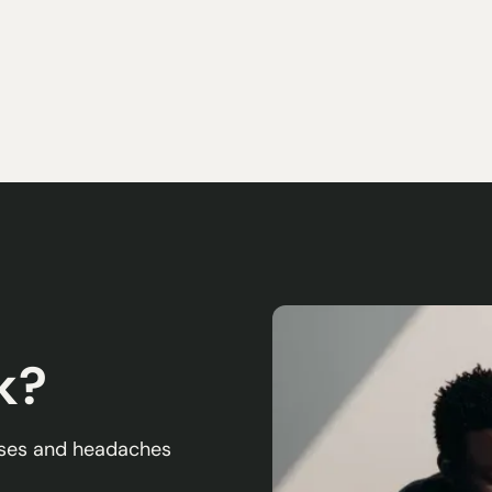
k?
esses and headaches