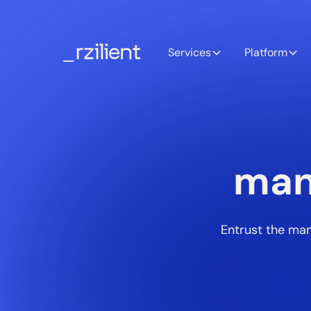
Services
Platform
man
Entrust the man