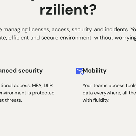
rzilient?
 managing licenses, access, security, and incidents. Y
e, efficient and secure environment, without worrying
anced security
Mobility
tional access, MFA, DLP:
Your teams access tool
environment is protected
data everywhere, all the
st threats.
with fluidity.