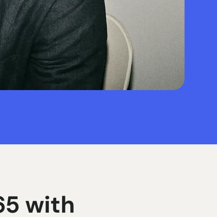
5 with