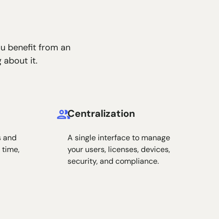
ou benefit from an
 about it.
Centralization
s and
A single interface to manage
 time,
your users, licenses, devices,
security, and compliance.