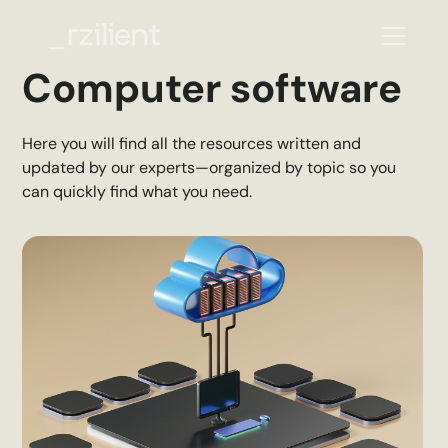
Computer software
Here you will find all the resources written and
updated by our experts—organized by topic so you
can quickly find what you need.