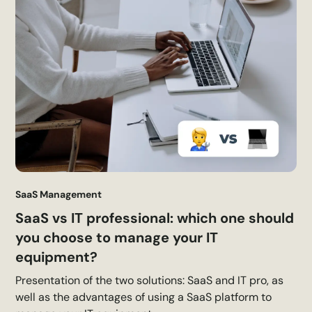
SaaS Management
SaaS vs IT professional: which one should
you choose to manage your IT
equipment?
Presentation of the two solutions: SaaS and IT pro, as
well as the advantages of using a SaaS platform to