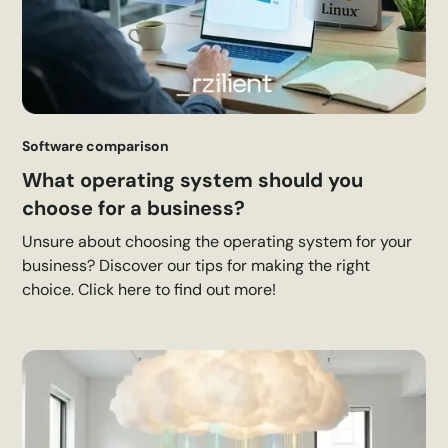
Software comparison
What operating system should you
choose for a business?
Unsure about choosing the operating system for your
business? Discover our tips for making the right
choice. Click here to find out more!