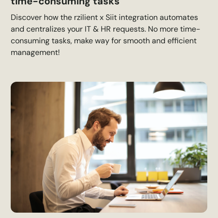
time-consuming tasks
Discover how the rzilient x Siit integration automates
and centralizes your IT & HR requests. No more time-
consuming tasks, make way for smooth and efficient
management!