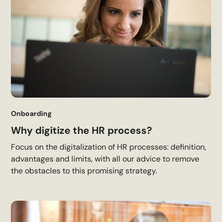
Onboarding
Why digitize the HR process?
Focus on the digitalization of HR processes: definition,
advantages and limits, with all our advice to remove
the obstacles to this promising strategy.