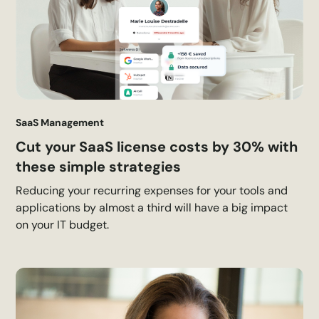
SaaS Management
Cut your SaaS license costs by 30% with
these simple strategies
Reducing your recurring expenses for your tools and
applications by almost a third will have a big impact
on your IT budget.