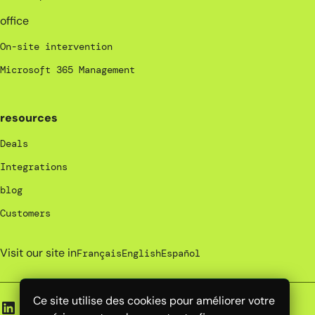
office
On-site intervention
Microsoft 365 Management
resources
Deals
Integrations
blog
Customers
Visit our site in
Français
English
Español
Ce site utilise des cookies pour améliorer votre