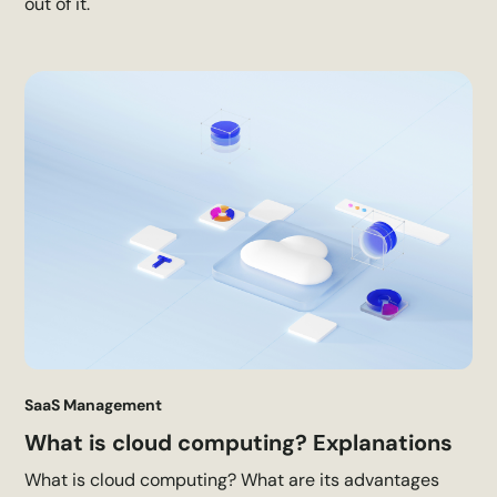
out of it.
SaaS Management
What is cloud computing? Explanations
What is cloud computing? What are its advantages