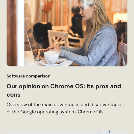
Software comparison
Our opinion on Chrome OS: its pros and
cons
Overview of the main advantages and disadvantages
of the Google operating system: Chrome OS.