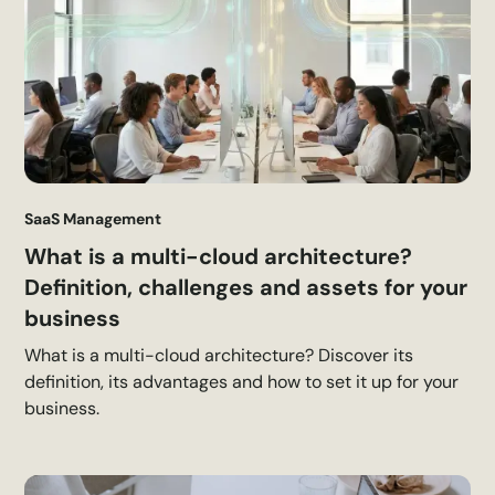
SaaS Management
What is a multi-cloud architecture?
Definition, challenges and assets for your
business
What is a multi-cloud architecture? Discover its
definition, its advantages and how to set it up for your
business.