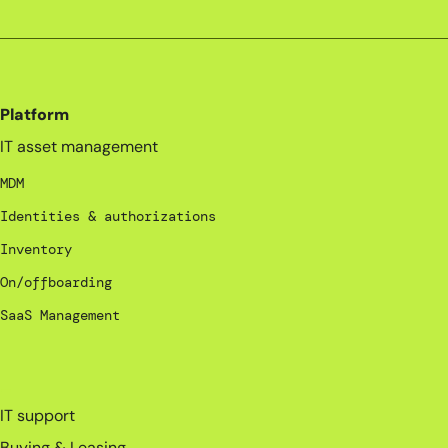
Platform
IT asset management
MDM
Identities & authorizations
Inventory
On/offboarding
SaaS Management
_
IT support
Buying & Leasing