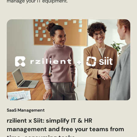
manage your IT equipment.
SaaS Management
rzilient x Siit: simplify IT & HR
management and free your teams from