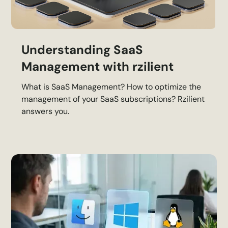
Understanding SaaS
Management with rzilient
What is SaaS Management? How to optimize the
management of your SaaS subscriptions? Rzilient
answers you.