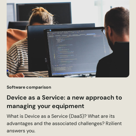
Software comparison
Device as a Service: a new approach to
managing your equipment
What is Device as a Service (DaaS)? What are its
advantages and the associated challenges? Rzilient
answers you.