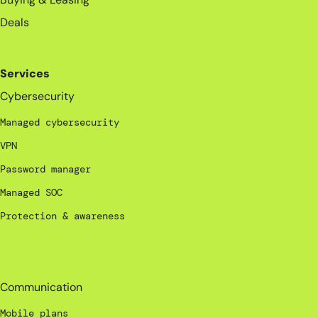
Deals
Services
Cybersecurity
Managed cybersecurity
VPN
Password manager
Managed SOC
Protection & awareness
_
Communication
Mobile plans