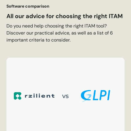
Software comparison
All our advice for choosing the right ITAM
Do you need help choosing the right ITAM tool?
Discover our practical advice, as well as a list of 6
important criteria to consider.