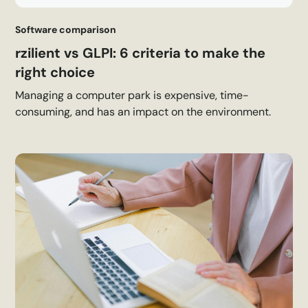
Software comparison
rzilient vs GLPI: 6 criteria to make the
right choice
Managing a computer park is expensive, time-
consuming, and has an impact on the environment.