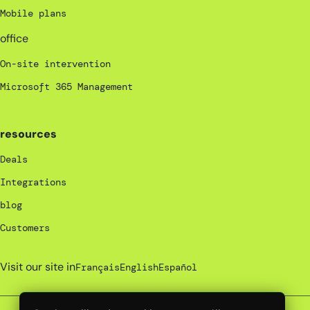
Mobile plans
office
On-site intervention
Microsoft 365 Management
resources
Deals
Integrations
blog
Customers
Visit our site in
Français
English
Español