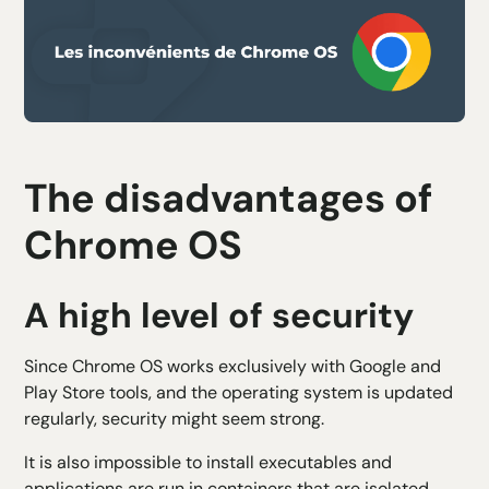
The disadvantages of
Chrome OS
A high level of security
Since Chrome OS works exclusively with Google and
Play Store tools, and the operating system is updated
regularly, security might seem strong.
It is also impossible to install executables and
applications are run in containers that are isolated