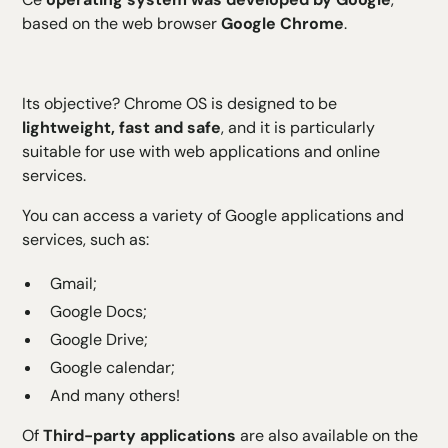
H5 Text
based on the web browser
Google Chrome
.
H6 Text
Its objective? Chrome OS is designed to be
lightweight, fast and safe
, and it is particularly
suitable for use with web applications and online
services.
You can access a variety of Google applications and
services, such as:
Gmail;
Google Docs;
Google Drive;
Google calendar;
And many others!
Of
Third-party applications
are also available on the