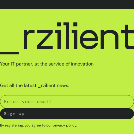
Your IT partner, at the service of innovation
Get all the latest _rzilient news.
By registering, you agree to our
privacy policy
.