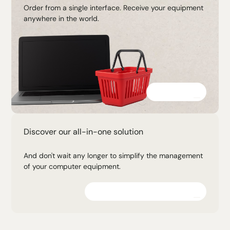
Order from a single interface. Receive your equipment
anywhere in the world.
Discover
Discover our all-in-one solution
And don't wait any longer to simplify the management
of your computer equipment.
Explore the platform