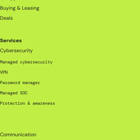
Buying & Leasing
Deals
Services
Cybersecurity
Managed cybersecurity
VPN
Password manager
Managed SOC
Protection & awareness
_
Communication