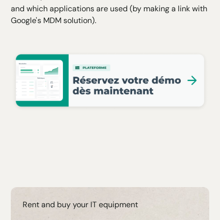
and which applications are used (by making a link with
Google's MDM solution).
Rent and buy your IT equipment