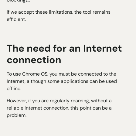
If we accept these limitations, the tool remains
efficient.
The need for an Internet
connection
To use Chrome OS, you must be connected to the
Internet, although some applications can be used
offline.
However, if you are regularly roaming, without a
reliable Internet connection, this point can be a
problem.