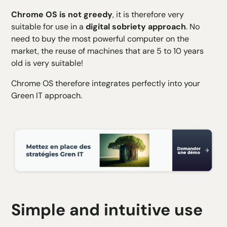
Chrome
OS is not greedy
, it is therefore very
suitable for use in a
digital sobriety approach
. No
need to buy the most powerful computer on the
market, the reuse of machines that are 5 to 10 years
old is very suitable!
Chrome OS therefore integrates perfectly into your
Green IT approach
.
Simple and intuitive use