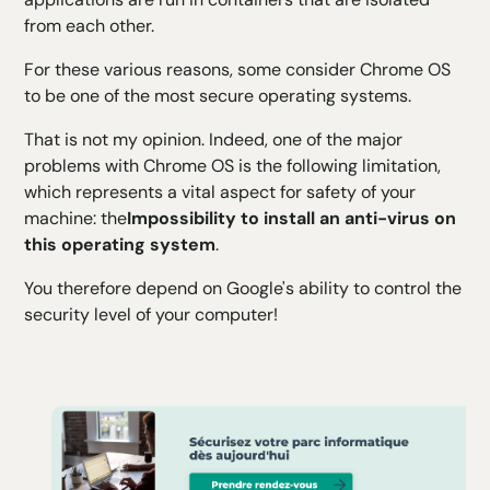
from each other.
For these various reasons, some consider Chrome OS
to be one of the most secure operating systems.
That is not my opinion. Indeed, one of the major
problems with Chrome OS is the following limitation,
which represents a
vital aspect for safety
of your
machine: the
Impossibility to install an anti-virus on
this operating system
.
You therefore depend on Google's ability to control the
security level of your computer!