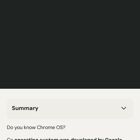
Summary
H2 Text
Do you know Chrome OS?
H3 Text
H4 Text
Ce
operating system was developed by Google
,