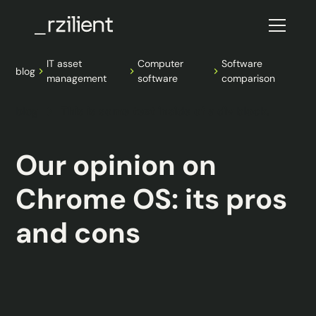
IT asset
Computer
Software
blog
management
software
comparison
blog
This is some text inside of a div block.
Our opinion on
Chrome OS: its pros
and cons