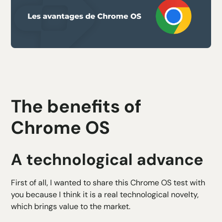
The benefits of
Chrome OS
A technological advance
First of all, I wanted to share this Chrome OS test with
you because I think it is a real technological novelty,
which brings value to the market.