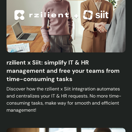
rzilient x Siit: simplify IT & HR
management and free your teams from
time-consuming tasks
Discover how the rzilient x Siit integration automates
and centralizes your IT & HR requests. No more time-
consuming tasks, make way for smooth and efficient
management!