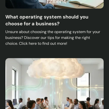
What operating system should you
choose for a business?
Unsure about choosing the operating system for your
business? Discover our tips for making the right
choice. Click here to find out more!