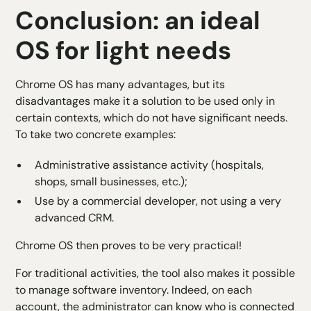
Conclusion: an ideal
OS for light needs
Chrome OS has many advantages, but its
disadvantages make it a solution to be used only in
certain contexts, which do not have significant needs.
To take two concrete examples:
Administrative assistance activity (hospitals,
shops, small businesses, etc.);
Use by a commercial developer, not using a very
advanced CRM.
Chrome OS then proves to be very practical!
For traditional activities, the tool also makes it possible
to manage software inventory. Indeed, on each
account, the administrator can know who is connected