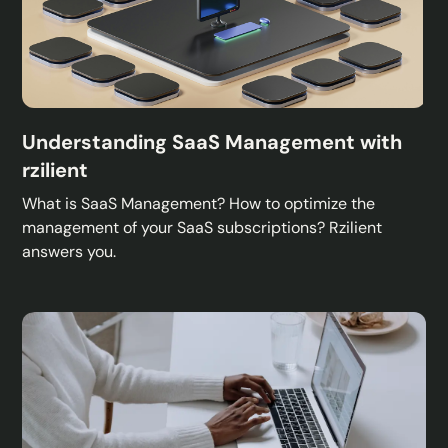
Understanding SaaS Management with
rzilient
What is SaaS Management? How to optimize the
management of your SaaS subscriptions? Rzilient
answers you.