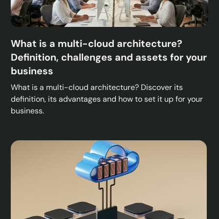
What is a multi-cloud architecture?
Definition, challenges and assets for your
business
What is a multi-cloud architecture? Discover its
definition, its advantages and how to set it up for your
business.