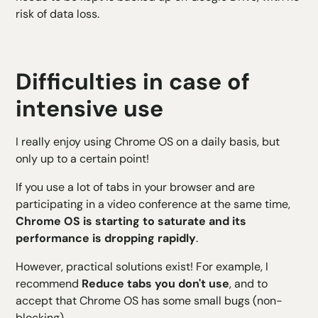
risk of data loss.
Difficulties in case of
intensive use
I really enjoy using Chrome OS on a daily basis, but
only up to a certain point!
If you use a lot of tabs in your browser and are
participating in a video conference at the same time,
Chrome OS is starting to saturate and its
performance is dropping rapidly
.
However, practical solutions exist! For example, I
recommend
Reduce tabs you don't use
, and to
accept that Chrome OS has some small bugs (non-
blocking)...