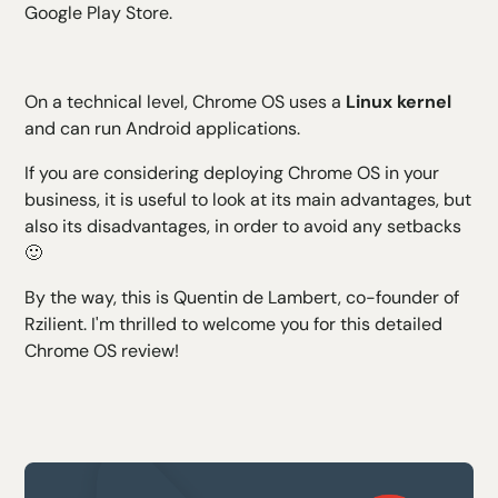
Google Play Store.
On a technical level, Chrome OS uses a
Linux kernel
and can run Android applications.
If you are considering deploying Chrome OS in your
business, it is useful to look at its main advantages, but
also its disadvantages, in order to avoid any setbacks
🙂
By the way, this is Quentin de Lambert, co-founder of
Rzilient. I'm thrilled to welcome you for this detailed
Chrome OS review!