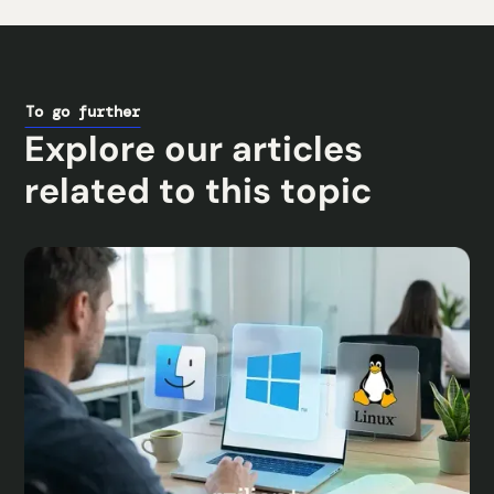
To go further
Explore our articles
related to this topic