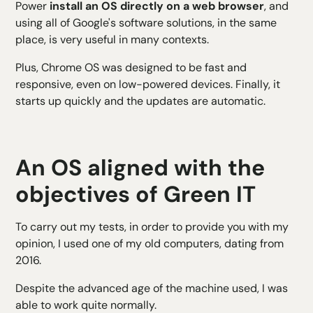
Power
install an OS directly on a web browser
, and
using all of Google's software solutions, in the same
place, is very useful in many contexts.
Plus, Chrome OS was designed to be fast and
responsive, even on low-powered devices. Finally, it
starts up quickly and the updates are automatic.
An OS aligned with the
objectives of Green IT
To carry out my tests, in order to provide you with my
opinion, I used one of my old computers, dating from
2016.
Despite the advanced age of the machine used, I was
able to work quite normally.