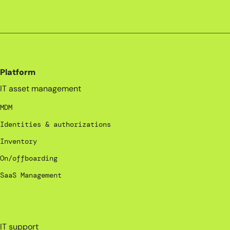
Platform
IT asset management
MDM
Identities & authorizations
Inventory
On/offboarding
SaaS Management
_
IT support