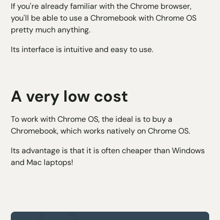
If you're already familiar with the Chrome browser,
you'll be able to use a Chromebook with Chrome OS
pretty much anything.
Its interface is intuitive and easy to use.
A very low cost
To work with Chrome OS, the ideal is to buy a
Chromebook, which works natively on Chrome OS.
Its advantage is that it is often cheaper than Windows
and Mac laptops!