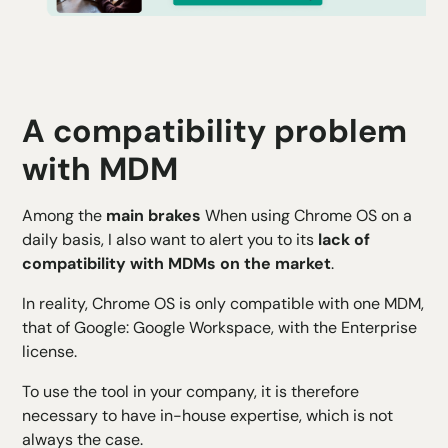
A compatibility problem
with MDM
Among the
main brakes
When using Chrome OS on a
daily basis, I also want to alert you to its
lack of
compatibility with MDMs on the market
.
In reality, Chrome OS is only compatible with one MDM,
that of Google: Google Workspace, with the Enterprise
license.
To use the tool in your company, it is therefore
necessary to have in-house expertise, which is not
always the case.