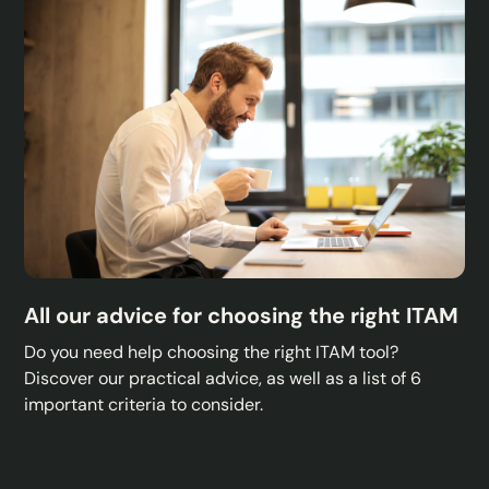
All our advice for choosing the right ITAM
Do you need help choosing the right ITAM tool?
Discover our practical advice, as well as a list of 6
important criteria to consider.