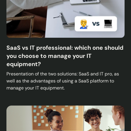
SaaS vs IT professional: which one should
you choose to manage your IT
equipment?
Presentation of the two solutions: SaaS and IT pro, as
well as the advantages of using a SaaS platform to
manage your IT equipment.