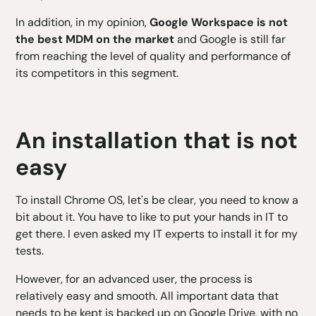
In addition, in my opinion,
Google Workspace is not
the best MDM on the market
and Google is still far
from reaching the level of quality and performance of
its competitors in this segment.
An installation that is not
easy
To install Chrome OS, let's be clear, you need to know a
bit about it. You have to like to put your hands in IT to
get there. I even asked my IT experts to install it for my
tests.
However, for an advanced user, the process is
relatively easy and smooth. All important data that
needs to be kept is backed up on Google Drive, with no