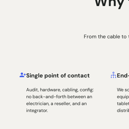
Why t
From the cable to t
Single point of contact
End
Audit, hardware, cabling, config:
We so
no back-and-forth between an
equip
electrician, a reseller, and an
tablet
integrator.
distr