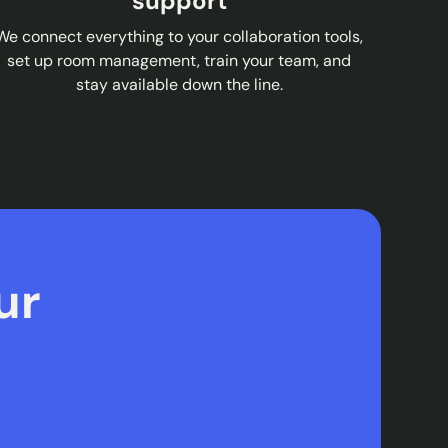
support
We connect everything to your collaboration tools,
set up room management, train your team, and
stay available down the line.
ur