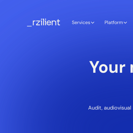
Services
Platform
Your 
Audit, audiovisua