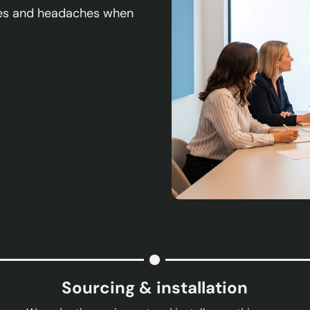
sses and headaches when
Sourcing & installation