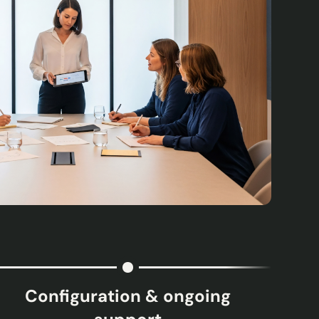
Configuration & ongoing