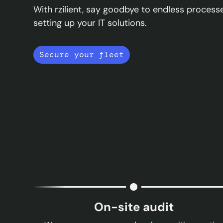
With rzilient, say goodbye to endless proce
setting up your IT solutions.
Secure your fleet
On-site audit