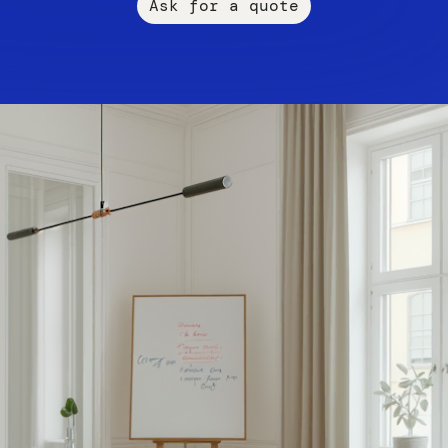
Ask for a quote