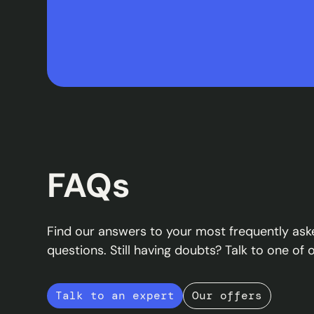
FAQs
Find our answers to your most frequently ask
questions. Still having doubts? Talk to one of 
Talk to an expert
Our offers