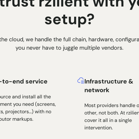
rust rzilient with y
setup?
he cloud, we handle the full chain, hardware, configura
you never have to juggle multiple vendors.
-to-end service
Infrastructure &
network
urce and install all the
ment you need (screens,
Most providers handle o
s, projectors...) with no
other, not both. At rzilie
ibutor markups.
cover it all in a single
intervention.