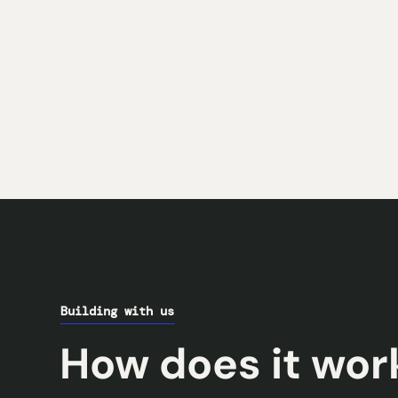
Building with us
How does it wor