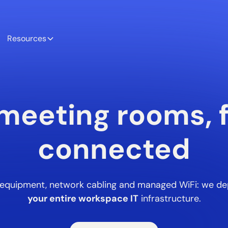
Resources
meeting rooms, f
connected
l equipment, network cabling and managed WiFi: we de
your entire workspace IT
infrastructure.