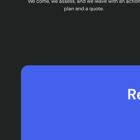
We come, we assess, and we leave with an actio
plan and a quote.
R