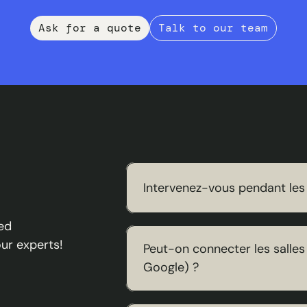
Ask for a quote
Talk to our team
Intervenez-vous pendant les
Nous nous adaptons à vos contrai
ed
peuvent être réalisés en dehors
our experts!
Peut-on connecter les salles 
votre activité ou celle de vos m
Google) ?
C'est exactement ce qu'on fait