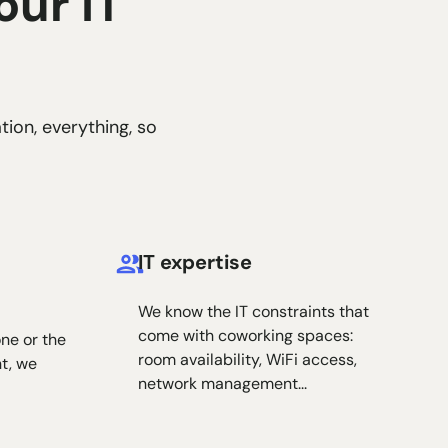
our IT
tion, everything, so
IT expertise
We know the IT constraints that
come with coworking spaces:
ne or the
room availability, WiFi access,
nt, we
network management...