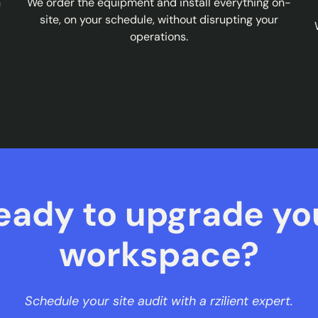
n
We order the equipment and install everything on-
site, on your schedule, without disrupting your
operations.
eady to upgrade yo
workspace?
Schedule your site audit with a rzilient expert.