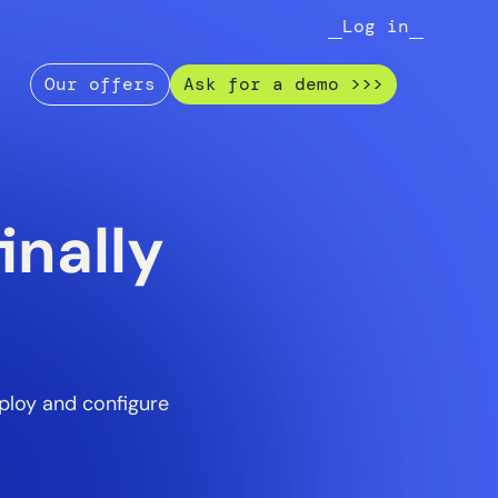
Log in
Our offers
Ask for a demo >>>
inally
ploy and configure