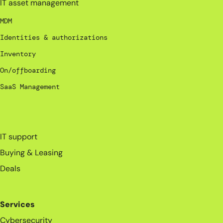
IT asset management
MDM
Identities & authorizations
Inventory
On/offboarding
SaaS Management
_
IT support
Buying & Leasing
Deals
Services
Cybersecurity