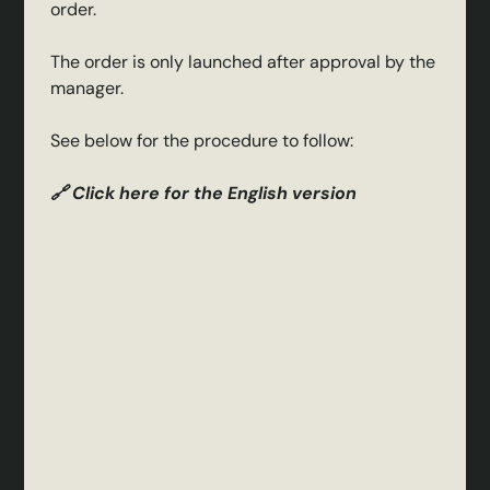
order.
The order is only launched after approval by the
manager.
See below for the procedure to follow:
🔗 Click here for the English version