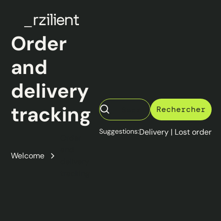
Order
and
delivery
tracking
Suggestions:
Delivery
|
Lost order
Order
and
Welcome
delivery
tracking