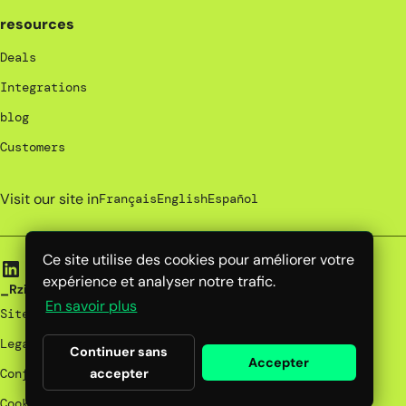
resources
Deals
Integrations
blog
Customers
Visit our site in
Français
English
Español
Ce site utilise des cookies pour améliorer votre
expérience et analyser notre trafic.
_Rzilient | 2025
En savoir plus
Site map
Legal notices
Continuer sans
Accepter
accepter
Confidentiality policy
Cookies