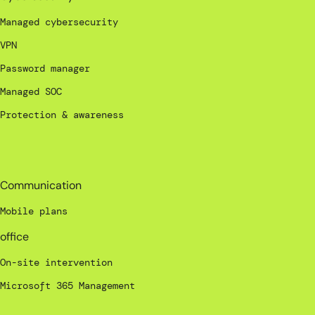
Managed cybersecurity
VPN
Password manager
Managed SOC
Protection & awareness
_
Communication
Mobile plans
office
On-site intervention
Microsoft 365 Management