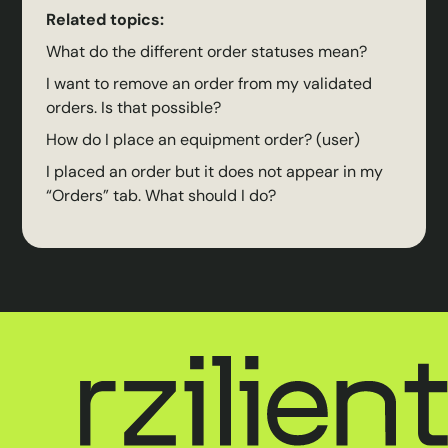
Related topics:
What do the different order statuses mean?
I want to remove an order from my validated
orders. Is that possible?
How do I place an equipment order? (user)
I placed an order but it does not appear in my
“Orders” tab. What should I do?