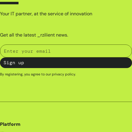
Your IT partner, at the service of innovation
Get all the latest _rzilient news.
By registering, you agree to our
privacy policy
.
Platform