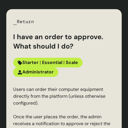
Return
I have an order to approve.
What should I do?
Starter
|
Essential
|
Scale
Administrator
Users can order their computer equipment
directly from the platform (unless otherwise
configured).
Once the user places the order, the admin
receives a notification to approve or reject the