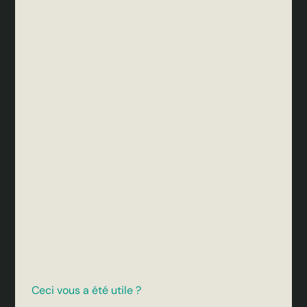
Ceci vous a été utile ?