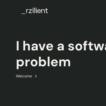
I have a soft
problem
Welcome
I have a software problem