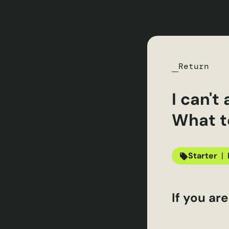
Return
I can'
What t
Starter
|
If you ar