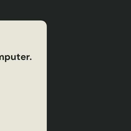
mputer.