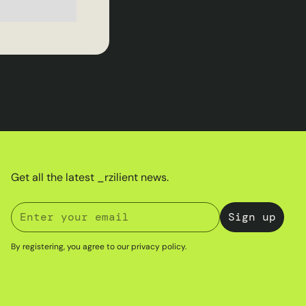
Get all the latest _rzilient news.
By registering, you agree to our
privacy policy
.