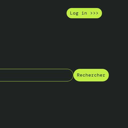
Log in >>>