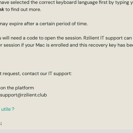
have selected the correct keyboard language first by typing 
nk
to find out more.
y expire after a certain period of time.
ou will need a code to open the session. Rzilient IT support can
r session if your Mac is enrolled and this recovery key has b
 request, contact our IT support:
 on the platform
-support@rzilient.club
utile ?
: