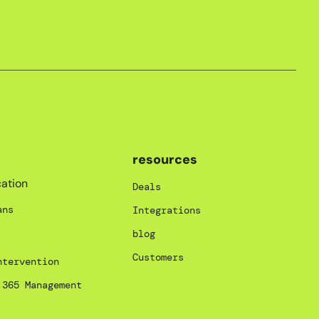
resources
ation
Deals
ans
Integrations
blog
Customers
ntervention
 365 Management