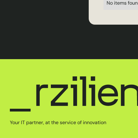
No items foun
Your IT partner, at the service of innovation