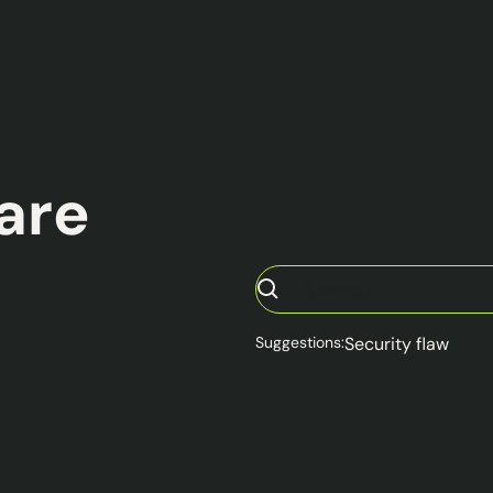
ware
Suggestions:
Security flaw