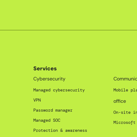
Services
_
Cybersecurity
Communic
Managed cybersecurity
Mobile pl
VPN
office
Password manager
On-site i
Managed SOC
Microsoft
Protection & awareness