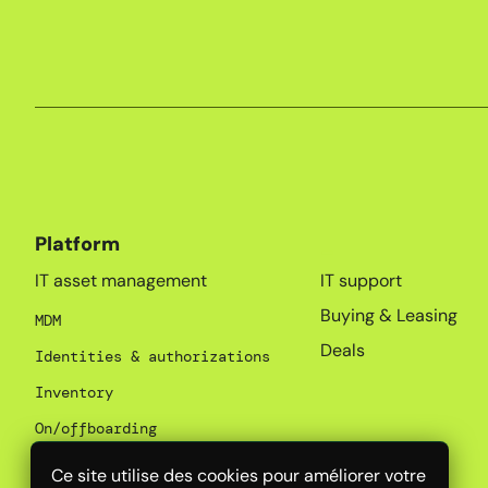
Platform
_
IT asset management
IT support
Buying & Leasing
MDM
Deals
Identities & authorizations
Inventory
On/offboarding
SaaS Management
Ce site utilise des cookies pour améliorer votre