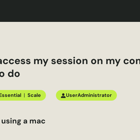
t access my session on my co
o do
Essential
|
Scale
User
Administrator
e using a
mac