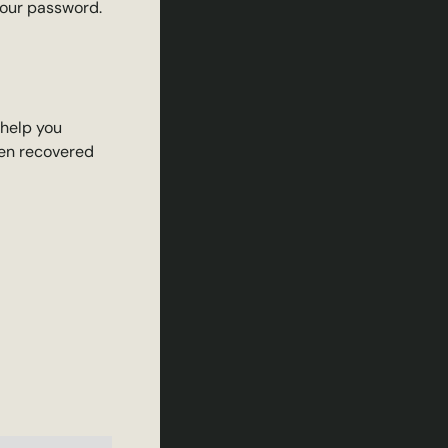
your password.
 help you
een recovered