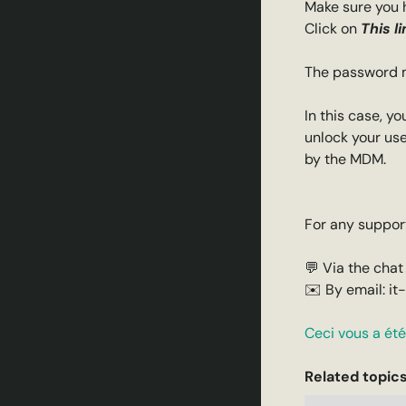
Make sure you 
Click on
This li
The password ma
In this case, y
unlock your use
by the MDM.
For any support
💬 Via the chat
✉️ By email: it
Ceci vous a été 
Related topics