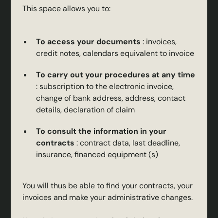
This space allows you to:
To access your documents
: invoices,
credit notes, calendars equivalent to invoice
To carry out your procedures at any time
: subscription to the electronic invoice,
change of bank address, address, contact
details, declaration of claim
To consult the information in your
contracts
: contract data, last deadline,
insurance, financed equipment (s)
You will thus be able to find your contracts, your
invoices and make your administrative changes.