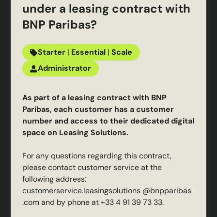
under a leasing contract with
BNP Paribas?
Starter
|
Essential
|
Scale
Administrator
As part of a leasing contract with BNP
Paribas, each customer has a customer
number and access to their dedicated digital
space on Leasing Solutions.
For any questions regarding this contract,
please contact customer service at the
following address:
customerservice.leasingsolutions @bnpparibas
.com
and by phone at +33 4 91 39 73 33.