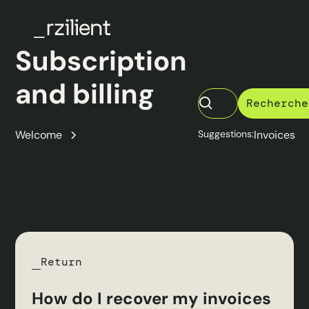
Subscription
and billing
Subscription and
Welcome
Suggestions:
Invoices
billing
Return
How do I recover my invoices