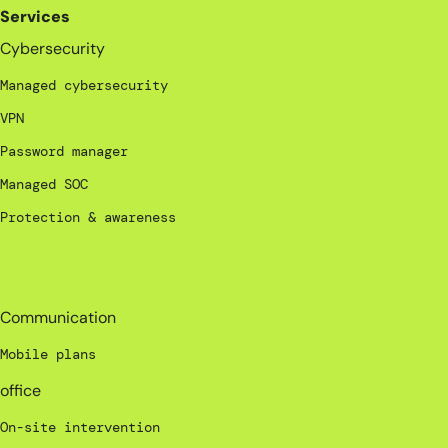
Services
Cybersecurity
Managed cybersecurity
VPN
Password manager
Managed SOC
Protection & awareness
_
Communication
Mobile plans
office
On-site intervention