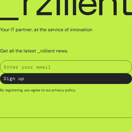
Your IT partner, at the service of innovation
Get all the latest _rzilient news.
By registering, you agree to our
privacy policy
.