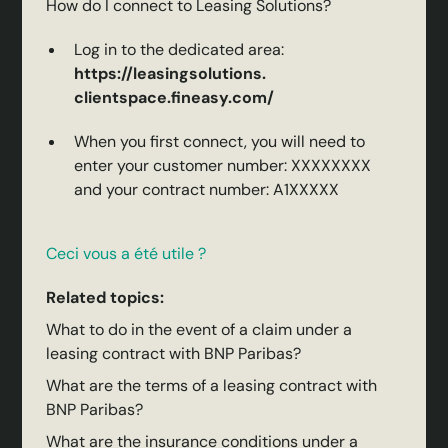
How do I connect to Leasing Solutions?
Log in to the dedicated area:
https://leasingsolutions.
clientspace.fineasy.com/
When you first connect, you will need to
enter your customer number: XXXXXXXX
and your contract number: A1XXXXX
Ceci vous a été utile ?
Related topics:
What to do in the event of a claim under a
leasing contract with BNP Paribas?
What are the terms of a leasing contract with
BNP Paribas?
What are the insurance conditions under a