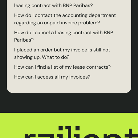
leasing contract with BNP Paribas?
How do I contact the accounting department
regarding an unpaid invoice problem?
How do I cancel a leasing contract with BNP
Paribas?
I placed an order but my invoice is still not
showing up. What to do?
How can I find a list of my lease contracts?
How can I access all my invoices?