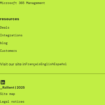
Microsoft 365 Management
resources
Deals
Integrations
blog
Customers
Visit our site in
Français
English
Español
_Rzilient | 2025
Site map
Legal notices