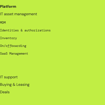
Platform
IT asset management
MDM
Identities & authorizations
Inventory
On/offboarding
SaaS Management
_
IT support
Buying & Leasing
Deals