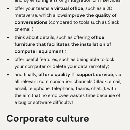
and by ensuring a strong integration of IT services;
offer your teams a
virtual office
, such as a 2D
metaverse, which allows
improve the quality of
conversations
(compared to tools such as Slack
or email);
think about details, such as offering
office
furniture that facilitates the installation of
computer equipment
;
offer useful features, such as being able to lock
your computer or delete your data remotely;
and finally,
offer a quality IT support service
, via
all relevant communication channels (Slack, email,
email, telephone, telephone, Teams, chat...), with
the aim that no employee wastes time because of
a bug or software difficulty!
Corporate culture