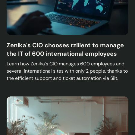
Zenika's CIO chooses rzilient to manage
the IT of 600 international employees
Learn how Zenika's CIO manages 600 employees and
several international sites with only 2 people, thanks to
the efficient support and ticket automation via Siit.