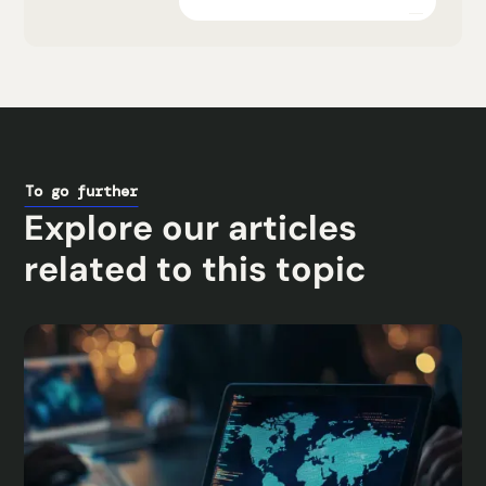
Explore the platform
To go further
Explore our articles
related to this topic