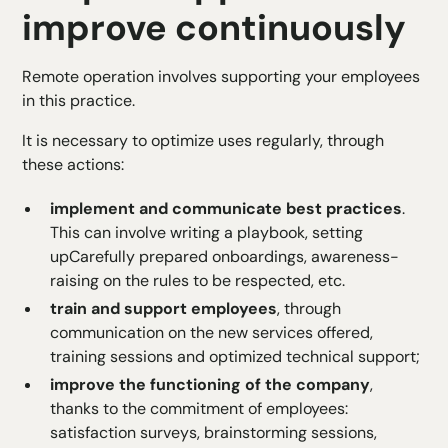
improve continuously
Remote operation involves supporting your employees
in this practice.
It is necessary to optimize uses regularly, through
these actions:
implement and communicate best practices
.
This can involve writing a playbook, setting
up
Carefully prepared onboardings
, awareness-
raising on the rules to be respected, etc.
train and support employees
, through
communication on the new services offered,
training sessions and optimized technical support;
improve the functioning of the company
,
thanks to the commitment of employees:
satisfaction surveys, brainstorming sessions,