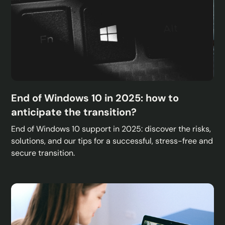
End of Windows 10 in 2025: how to
anticipate the transition?
End of Windows 10 support in 2025: discover the risks,
solutions, and our tips for a successful, stress-free and
secure transition.