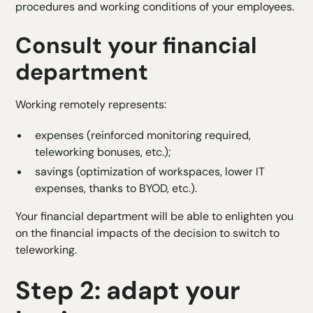
procedures and working conditions of your employees.
Consult your financial
department
Working remotely represents:
expenses (reinforced monitoring required,
teleworking bonuses, etc.);
savings (optimization of workspaces, lower IT
expenses, thanks to
BYOD
, etc.).
Your financial department will be able to enlighten you
on the financial impacts of the decision to switch to
teleworking.
Step 2: adapt your