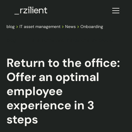
blog
IT asset management
News
Onboarding
blog
This is some text inside of a div block.
Return to the office:
Offer an optimal
employee
experience in 3
steps