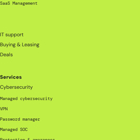
SaaS Management
_
IT support
Buying & Leasing
Deals
Services
Cybersecurity
Managed cybersecurity
VPN
Password manager
Managed SOC
Protection & awareness