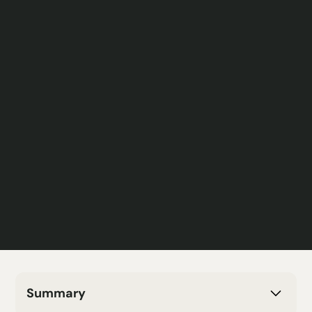
Summary