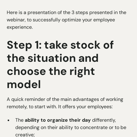
Here is a presentation of the 3 steps presented in the
webinar, to successfully optimize your employee
experience.
Step 1: take stock of
the situation and
choose the right
model
A quick reminder of the main advantages of working
remotely, to start with. It offers your employees:
The
ability to organize their day
differently,
depending on their ability to concentrate or to be
creative;