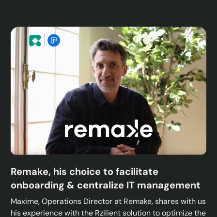
Remake, his choice to facilitate
onboarding & centralize IT management
Maxime, Operations Director at Remake, shares with us
his experience with the Rzilient solution to optimize the