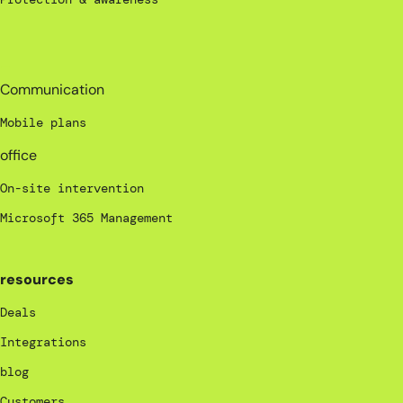
_
Communication
Mobile plans
office
On-site intervention
Microsoft 365 Management
resources
Deals
Integrations
blog
Customers