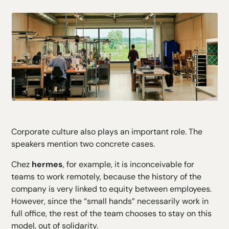
Corporate culture also plays an important role. The
speakers mention two concrete cases.
Chez
hermes
, for example, it is inconceivable for
teams to work remotely, because the history of the
company is very linked to equity between employees.
However, since the “small hands” necessarily work in
full office, the rest of the team chooses to stay on this
model, out of solidarity.