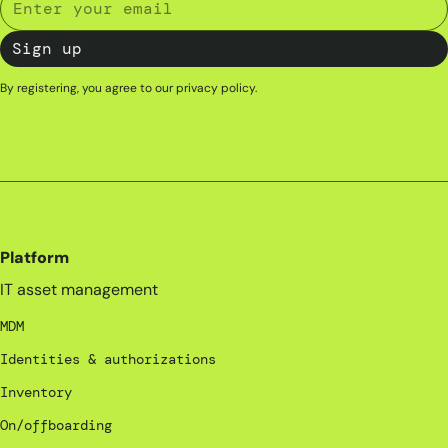
By registering, you agree to our
privacy policy
.
Platform
IT asset management
MDM
Identities & authorizations
Inventory
On/offboarding