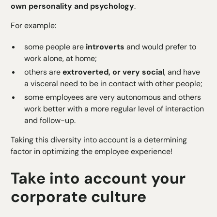
own personality and psychology
.
For example:
some people are
introverts
and would prefer to
work alone, at home;
others are
extroverted, or very social
, and have
a visceral need to be in contact with other people;
some employees are very autonomous and others
work better with a more regular level of interaction
and follow-up.
Taking this diversity into account is a determining
factor in optimizing the employee experience!
Take into account your
corporate culture