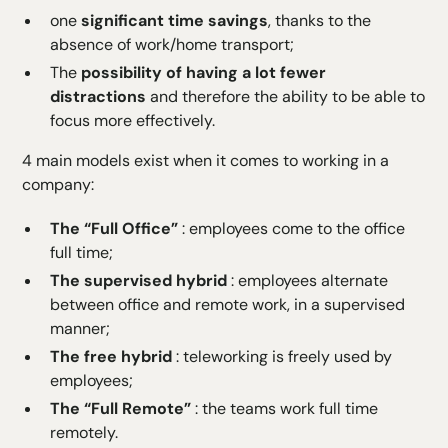
one
significant time savings
, thanks to the
absence of work/home transport;
The
possibility of having a lot fewer
distractions
and therefore the ability to be able to
focus more effectively.
4 main models exist when it comes to working in a
company:
The “Full Office”
: employees come to the office
full time;
The supervised hybrid
: employees alternate
between office and remote work, in a supervised
manner;
The free hybrid
: teleworking is freely used by
employees;
The “Full Remote”
: the teams work full time
remotely.