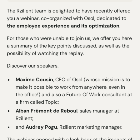
H2 Text
The Rzilient team is delighted to have recently offered
H3 Text
you a webinar, co-organized with Osol, dedicated to
H4 Text
the employee experience and its optimization
.
H5 Text
H6 Text
For those who were unable to join us, we offer you here
a summary of the key points discussed, as well as the
possibility of watching the replay.
Discover our speakers:
Maxime Cousin
, CEO of
Osol
(whose mission is to
make it possible to work from anywhere, even in
the office!) and also a Future Of Work consultant at
a firm called Topic;
Alban Frémont de Reboul
, sales manager at
Rzilient;
and
Audrey Pogu
, Rzilient marketing manager.
The webinar opened with a look back at the impacts of