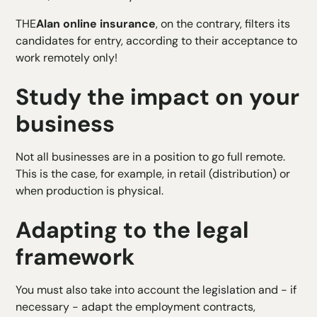
THE
Alan online insurance
, on the contrary, filters its
candidates for entry, according to their acceptance to
work remotely only!
Study the impact on your
business
Not all businesses are in a position to go full remote.
This is the case, for example, in retail (distribution) or
when production is physical.
Adapting to the legal
framework
You must also take into account the legislation and - if
necessary - adapt the employment contracts,