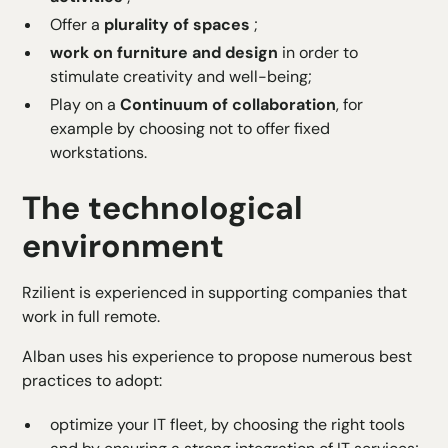
Offer a
plurality of spaces
;
work on furniture and design
in order to
stimulate creativity and well-being;
Play on a
Continuum of collaboration
, for
example by choosing not to offer fixed
workstations.
The technological
environment
Rzilient is experienced in supporting companies that
work in full remote
.
Alban uses his experience to propose numerous best
practices to adopt:
optimize your IT fleet
, by choosing the right tools