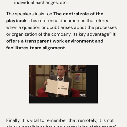
individual exchanges, etc.
The speakers insist on
The central role of the
playbook
. This reference document is the referee
when a question or doubt arises about the processes
or organization of the company. Its key advantage?
It
offers a transparent work environment and
facilitates team alignment.
.
Finally, it is vital to remember that remotely, it is not