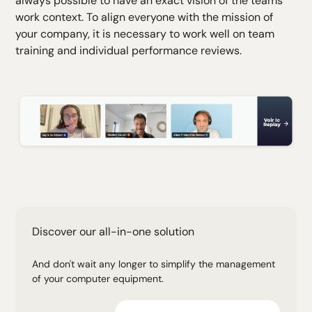
always possible to have an exact vision of the teams'
work context. To align everyone with the mission of
your company, it is necessary to work well on team
training and individual performance reviews.
Discover our all-in-one solution
And don't wait any longer to simplify the management
of your computer equipment.