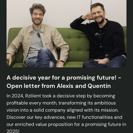
A decisive year for a promising future! -
Open letter from Alexis and Quentin
In 2024, Rzilient took a decisive step by becoming
profitable every month, transforming its ambitious
vision into a solid company aligned with its mission.
Discover our key advances, new IT functionalities and
our enriched value proposition for a promising future in
2025!