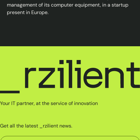
management of its computer equipment, in a startup
present in Europe.
Your IT partner, at the service of innovation
Get all the latest _rzilient news.