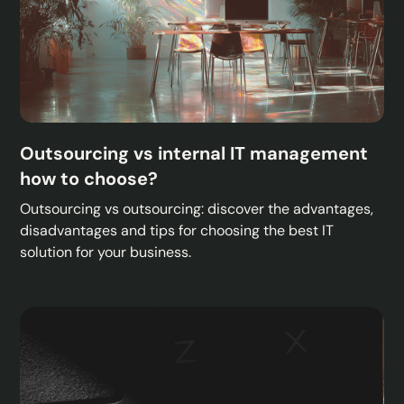
Outsourcing vs internal IT management
how to choose?
Outsourcing vs outsourcing: discover the advantages,
disadvantages and tips for choosing the best IT
solution for your business.