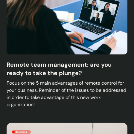
Remote team management: are you
ready to take the plunge?
Focus on the 5 main advantages of remote control for
your business. Reminder of the issues to be addressed
in order to take advantage of this new work
organization!