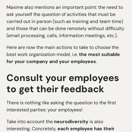
Maxime also mentions an important point: the need to
ask yourself the question of activities that must be
carried out in person (such as training and team time)
and those that can be done remotely without difficulty
(email processing, calls, information meetings, etc.).
Here are now the main actions to take to choose the
best work organization model, i.e.
the most suitable
for your company and your employees
.
Consult your employees
to get their feedback
There is nothing like asking the question to the first
interested parties: your employees!
Take into account the
neurodiversity
is also
interesting. Concretely,
each employee has their