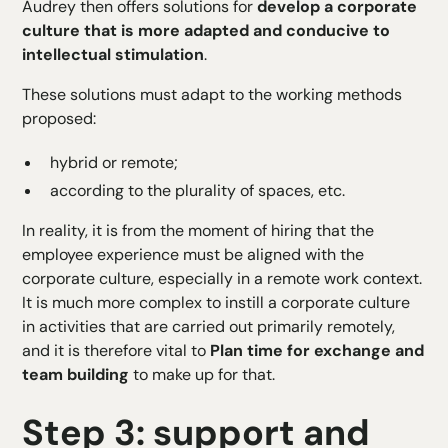
Audrey then offers solutions for
develop a corporate
culture that is more adapted and conducive to
intellectual stimulation
.
These solutions must adapt to the working methods
proposed:
hybrid or remote;
according to the plurality of spaces, etc.
In reality, it is from the moment of hiring that the
employee experience must be aligned with the
corporate culture, especially in a remote work context.
It is much more complex to instill a corporate culture
in activities that are carried out primarily remotely,
and it is therefore vital to
Plan time for exchange and
team building
to make up for that.
Step 3: support and