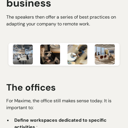
business
The speakers then offer a series of best practices on
adapting your company to remote work.
The offices
For Maxime, the office still makes sense today. It is
important to:
Define workspaces dedicated to specific
activities
;