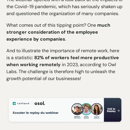
the Covid-19 pandemic, which has seriously shaken up
and questioned the organization of many companies.
What comes out of this tipping point? One
much
stronger consideration of the employee
experience by companies
.
And to illustrate the importance of remote work, here
is a statistic:
82% of workers feel more productive
when working remotely
in 2023, according to Owl
Labs. The challenge is therefore high to unleash the
growth potential of our businesses!