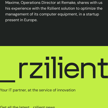
Maxime, Operations Director at Remake, shares with us
his experience with the Rzilient solution to optimize the
management of its computer equipment, in a startup
present in Europe.
Your IT partner, at the service of innovation
Get all the latest _rzilient news.