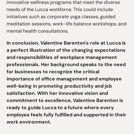
innovative wellness programs that meet the diverse
needs of the Lucca workforce. This could include
initiatives such as corporate yoga classes, guided
meditation sessions, work-life balance workshops, and
mental health consultations.
In conclusion, Valentine Barenton's role at Lucca is
a perfect illustration of the changing expectations
and responsibilities of workplace management
professionals. Her background speaks to the need
for businesses to recognize the critical
importance of office management and employee
well-being in promoting productivity and job
satisfaction. With her innovative vision and
commitment to excellence, Valentine Barenton is
ready to guide Lucca to a future where every
employee feels fully fulfilled and supported in their
work environment.