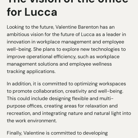
for Lucca
Looking to the future, Valentine Barenton has an
ambitious vision for the future of Lucca as a leader in
innovation in workplace management and employee
well-being. She plans to explore new technologies to
improve operational efficiency, such as workplace
management solutions and employee wellness
tracking applications.
In addition, it is committed to optimizing workspaces
to promote collaboration, creativity and well-being.
This could include designing flexible and multi-
purpose offices, creating areas for relaxation and
recreation, and integrating nature and natural light into
the work environment.
Finally, Valentine is committed to developing