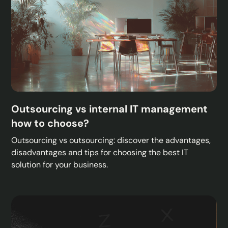
Outsourcing vs internal IT management
how to choose?
Outsourcing vs outsourcing: discover the advantages,
disadvantages and tips for choosing the best IT
solution for your business.