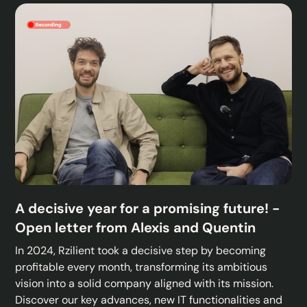
A decisive year for a promising future! -
Open letter from Alexis and Quentin
In 2024, Rzilient took a decisive step by becoming
profitable every month, transforming its ambitious
vision into a solid company aligned with its mission.
Discover our key advances, new IT functionalities and