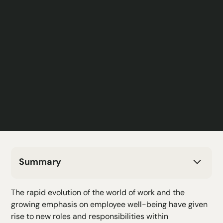
Summary
H2 Text
The rapid evolution of the world of work and the
H3 Text
growing emphasis on employee well-being have given
H4 Text
rise to new roles and responsibilities within
H5 Text