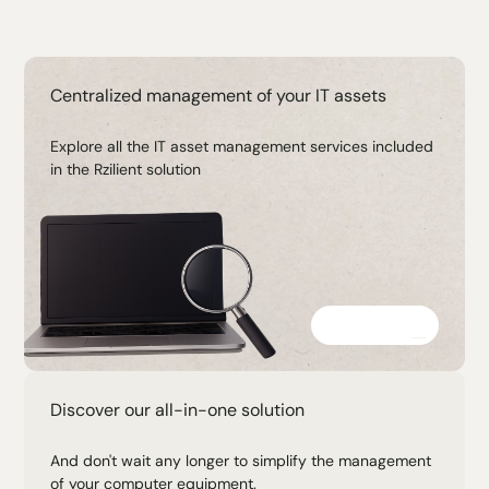
Centralized management of your IT assets
Explore all the IT asset management services included
in the Rzilient solution
Discover
Discover our all-in-one solution
And don't wait any longer to simplify the management
of your computer equipment.