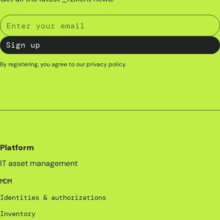
By registering, you agree to our
privacy policy
.
Platform
IT asset management
MDM
Identities & authorizations
Inventory