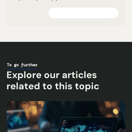
Explore the platform
To go further
Explore our articles
related to this topic