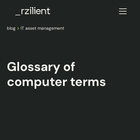
blog
IT asset management
blog
This is some text inside of a div block.
Glossary of
computer terms