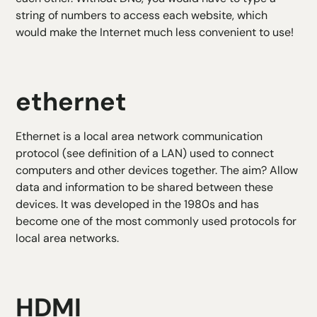
string of numbers to access each website, which
would make the Internet much less convenient to use!
ethernet
Ethernet is a local area network communication
protocol (see definition of a LAN) used to connect
computers and other devices together. The aim? Allow
data and information to be shared between these
devices. It was developed in the 1980s and has
become one of the most commonly used protocols for
local area networks.
HDMI