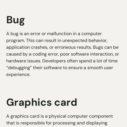
Bug
A bug is an error or malfunction in a computer
program. This can result in unexpected behavior,
application crashes, or erroneous results. Bugs can be
caused by a coding error, poor software interaction, or
hardware issues. Developers often spend a lot of time
“debugging” their software to ensure a smooth user
experience.
Graphics card
A graphics card is a physical computer component
that is responsible for processing and displaying