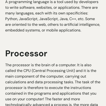
A programming language is a tool used by developers
to write software, websites, or applications. There are
many languages, each with its own specificities:
Python, JavaScript, JavaScript, Java, C++, etc. Some
are oriented to the web, others to artificial intelligence,
embedded systems, or mobile applications.
Processor
The processor is the brain of a computer. It is also
called the CPU (Central Processing Unit) and it is the
main component of the computer, carrying out
calculations and data processing tasks. The task of the
processor is therefore to execute the instructions
contained in the programs and applications that you
use on your computer! The faster and more
technologically advanced a process is, the more data