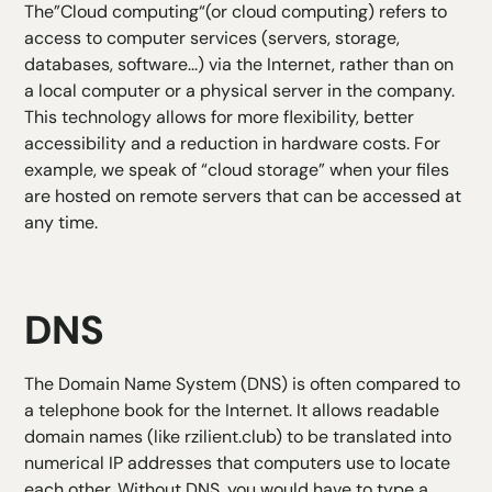
The”
Cloud computing
“(or cloud computing) refers to
access to computer services (servers, storage,
databases, software...) via the Internet, rather than on
a local computer or a physical server in the company.
This technology allows for more flexibility, better
accessibility and a reduction in hardware costs. For
example, we speak of “cloud storage” when your files
are hosted on remote servers that can be accessed at
any time.
DNS
The Domain Name System (DNS) is often compared to
a telephone book for the Internet. It allows readable
domain names (like rzilient.club) to be translated into
numerical IP addresses that computers use to locate
each other. Without DNS, you would have to type a