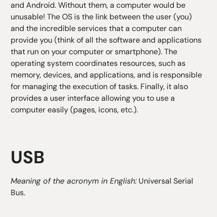
and Android. Without them, a computer would be
unusable! The OS is the link between the user (you)
and the incredible services that a computer can
provide you (think of all the software and applications
that run on your computer or smartphone).
The
operating system
coordinates resources, such as
memory, devices, and applications, and is responsible
for managing the execution of tasks. Finally, it also
provides a user interface allowing you to use a
computer easily (pages, icons, etc.).
USB
Meaning of the acronym in English:
Universal Serial
Bus.