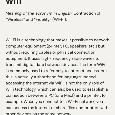
wifi
Meaning of the acronym in English:
Contraction of
“Wireless” and “Fidelity” (WI-FI).
Wi-Fi is a technology that makes it possible to network
computer equipment (printer, PC, speakers, etc.) but
without requiring cables or physical connection
equipment. It uses high-frequency radio waves to
transmit digital data between devices. The term WiFi
is commonly used to refer only to Internet access, but
this is actually a shorthand for language. Indeed,
accessing the Internet via WiFi is not the only role of
WiFi technology, which can also be used to establish a
connection between a PC (or a Mac!) and a printer, for
example. When you connect to a Wi-Fi network, you
can access the Internet or share files and printers with
other devices on the same network.