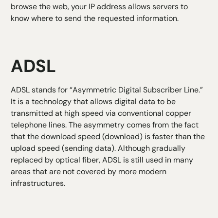
browse the web, your IP address allows servers to
know where to send the requested information.
ADSL
ADSL stands for “Asymmetric Digital Subscriber Line.”
It is a technology that allows digital data to be
transmitted at high speed via conventional copper
telephone lines. The asymmetry comes from the fact
that the download speed (download) is faster than the
upload speed (sending data). Although gradually
replaced by optical fiber, ADSL is still used in many
areas that are not covered by more modern
infrastructures.