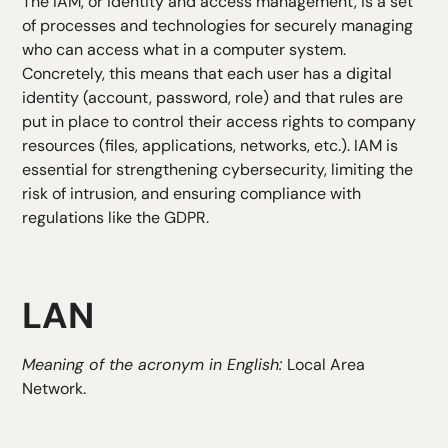
The IAM, or
identity and access management
, is a set
of processes and technologies for securely managing
who can access what in a computer system.
Concretely, this means that each user has a digital
identity (account, password, role) and that rules are
put in place to control their access rights to company
resources (files, applications, networks, etc.). IAM is
essential for strengthening cybersecurity, limiting the
risk of intrusion, and ensuring compliance with
regulations like the GDPR.
LAN
Meaning of the acronym in English:
Local Area
Network.