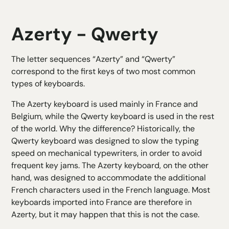
Azerty - Qwerty
The letter sequences “Azerty” and “Qwerty”
correspond to the first keys of two most common
types of keyboards.
The Azerty keyboard is used mainly in France and
Belgium, while the Qwerty keyboard is used in the rest
of the world. Why the difference? Historically, the
Qwerty keyboard was designed to slow the typing
speed on mechanical typewriters, in order to avoid
frequent key jams. The Azerty keyboard, on the other
hand, was designed to accommodate the additional
French characters used in the French language. Most
keyboards imported into France are therefore in
Azerty, but it may happen that this is not the case.