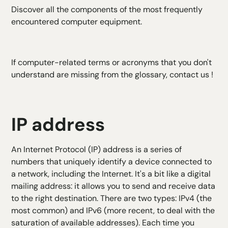
Discover all the components of the most frequently
encountered computer equipment.
If computer-related terms or acronyms that you don't
understand are missing from the glossary,
contact us
!
IP address
An Internet Protocol (IP) address is a series of
numbers that uniquely identify a device connected to
a network, including the Internet. It's a bit like a digital
mailing address: it allows you to send and receive data
to the right destination. There are two types: IPv4 (the
most common) and IPv6 (more recent, to deal with the
saturation of available addresses). Each time you