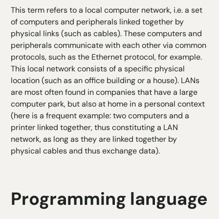
This term refers to a local computer network, i.e. a set
of computers and peripherals linked together by
physical links (such as cables). These computers and
peripherals communicate with each other via common
protocols, such as the Ethernet protocol, for example.
This local network consists of a specific physical
location (such as an office building or a house). LANs
are most often found in companies that have a large
computer park, but also at home in a personal context
(here is a frequent example: two computers and a
printer linked together, thus constituting a LAN
network, as long as they are linked together by
physical cables and thus exchange data).
Programming language