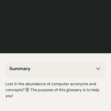
Summary
H2 Text
Lost in the abundance of computer acronyms and
H3 Text
concepts? 🤯 The purpose of this glossary is to help
H4 Text
you!
H5 Text
H6 Text