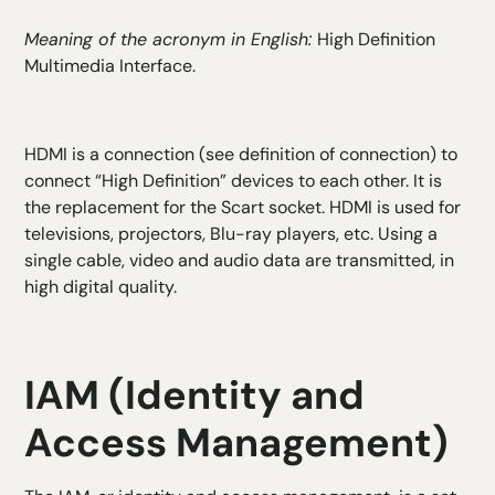
Meaning of the acronym in English:
High Definition
Multimedia Interface.
HDMI is a connection (see definition of connection) to
connect “High Definition” devices to each other. It is
the replacement for the Scart socket. HDMI is used for
televisions, projectors, Blu-ray players, etc. Using a
single cable, video and audio data are transmitted, in
high digital quality.
IAM (Identity and
Access Management)