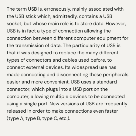
The term USB is, erroneously, mainly associated with
the USB stick which, admittedly, contains a USB
socket, but whose main role is to store data. However,
USB is in fact a type of connection allowing the
connection between different computer equipment for
the transmission of data. The particularity of USB is
that it was designed to replace the many different
types of connectors and cables used before, to
connect external devices. Its widespread use has
made connecting and disconnecting these peripherals
easier and more convenient. USB uses a standard
connector, which plugs into a USB port on the
computer, allowing multiple devices to be connected
using a single port. New versions of USB are frequently
released in order to make connections even faster
(type A, type B, type C, etc.).