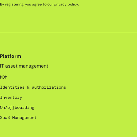
By registering, you agree to our
privacy policy
.
Platform
IT asset management
MDM
Identities & authorizations
Inventory
On/offboarding
SaaS Management