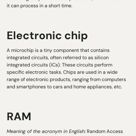
it can process in a short time.
Electronic chip
A microchip is a tiny component that contains
integrated circuits, often referred to as silicon
integrated circuits (ICs). These circuits perform
specific electronic tasks. Chips are used in a wide
range of electronic products, ranging from computers
and smartphones to cars and home appliances, etc.
RAM
Meaning of the acronym in English:
Random Access