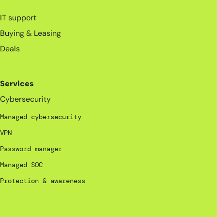
_
IT support
Buying & Leasing
Deals
Services
Cybersecurity
Managed cybersecurity
VPN
Password manager
Managed SOC
Protection & awareness
_