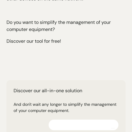
Do you want to simplify the management of your
computer equipment?
Discover our tool for free!
Discover our all-in-one solution
And don't wait any longer to simplify the management
of your computer equipment.
Explore the platform