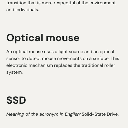
transition that is more respectful of the environment
and individuals.
Optical mouse
An optical mouse uses a light source and an optical
sensor to detect mouse movements on a surface. This
electronic mechanism replaces the traditional roller
system.
SSD
Meaning of the acronym in English:
Solid-State Drive.