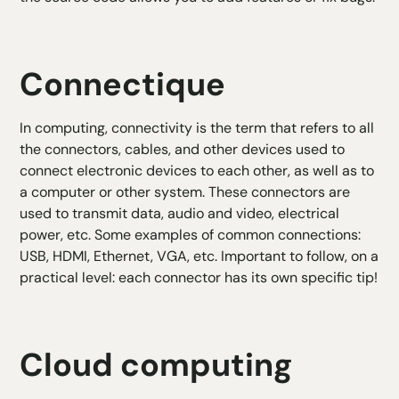
Connectique
In computing, connectivity is the term that refers to all
the connectors, cables, and other devices used to
connect electronic devices to each other, as well as to
a computer or other system. These connectors are
used to transmit data, audio and video, electrical
power, etc. Some examples of common connections:
USB, HDMI, Ethernet, VGA, etc. Important to follow, on a
practical level: each connector has its own specific tip!
Cloud computing