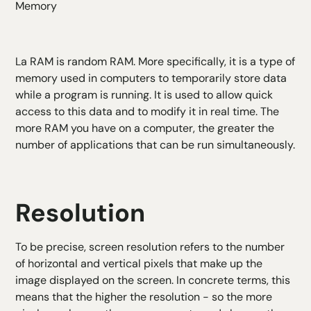
Memory
La
RAM
is random RAM. More specifically, it is a type of
memory used in computers to temporarily store data
while a program is running. It is used to allow quick
access to this data and to modify it in real time. The
more RAM you have on a computer, the greater the
number of applications that can be run simultaneously.
Resolution
To be precise, screen resolution refers to the number
of horizontal and vertical pixels that make up the
image displayed on the screen. In concrete terms, this
means that the higher the resolution - so the more