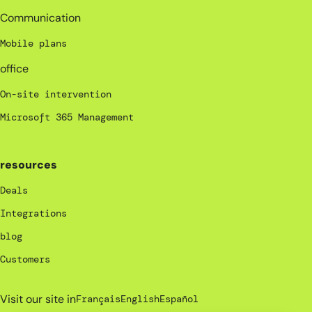
Communication
Mobile plans
office
On-site intervention
Microsoft 365 Management
resources
Deals
Integrations
blog
Customers
Visit our site in
Français
English
Español