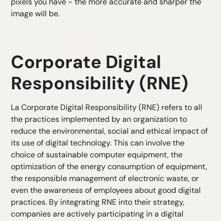
pixels you have - the more accurate and sharper the
image will be.
Corporate Digital
Responsibility (RNE)
La
Corporate Digital Responsibility
(RNE) refers to all
the practices implemented by an organization to
reduce the environmental, social and ethical impact of
its use of digital technology. This can involve the
choice of sustainable computer equipment, the
optimization of the energy consumption of equipment,
the responsible management of electronic waste, or
even the awareness of employees about good digital
practices. By integrating RNE into their strategy,
companies are actively participating in a digital