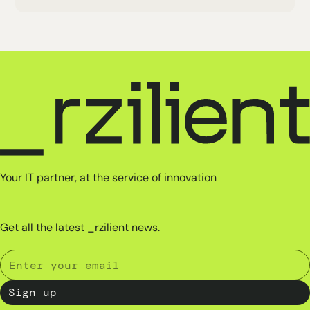
Your IT partner, at the service of innovation
Get all the latest _rzilient news.