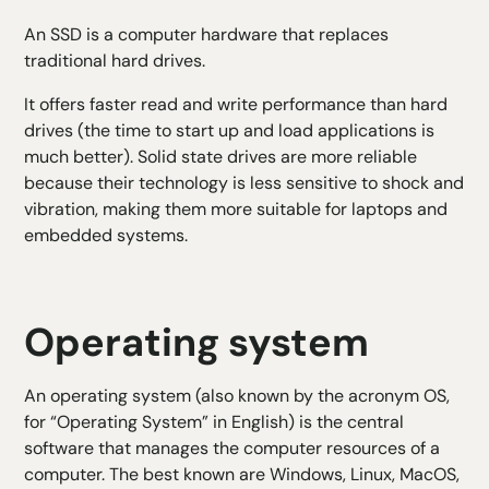
An SSD is a computer hardware that replaces
traditional hard drives.
It offers faster read and write performance than hard
drives (the time to start up and load applications is
much better). Solid state drives are more reliable
because their technology is less sensitive to shock and
vibration, making them more suitable for laptops and
embedded systems.
Operating system
An operating system (also known by the acronym OS,
for “Operating System” in English) is the central
software that manages the computer resources of a
computer. The best known are Windows, Linux, MacOS,