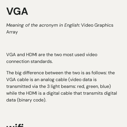
VGA
Meaning of the acronym in English:
Video Graphics
Array
VGA and HDMI are the two most used video
connection standards.
The big difference between the two is as follows: the
VGA cable is an analog cable (video data is
transmitted via the 3 light beams: red, green, blue)
while the HDMI is a digital cable that transmits digital
data (binary code).