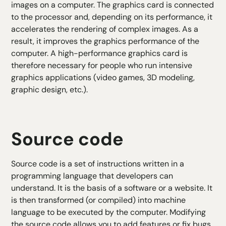
images on a computer. The graphics card is connected
to the processor and, depending on its performance, it
accelerates the rendering of complex images. As a
result, it improves the graphics performance of the
computer. A high-performance graphics card is
therefore necessary for people who run intensive
graphics applications (video games, 3D modeling,
graphic design, etc.).
Source code
Source code is a set of instructions written in a
programming language that developers can
understand. It is the basis of a software or a website. It
is then transformed (or compiled) into machine
language to be executed by the computer. Modifying
the source code allows you to add features or fix bugs.