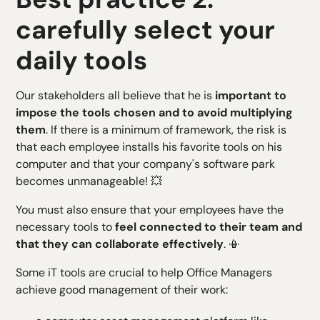
carefully select your
daily tools
Our stakeholders all believe that he is
important to
impose the tools chosen and to avoid multiplying
them
. If there is a minimum of framework, the risk is
that each employee installs his favorite tools on his
computer and that your company's software park
becomes unmanageable! 💥
You must also ensure that your employees have the
necessary tools to
feel connected to their team and
that they can collaborate effectively
. 📳
Some iT tools are crucial to help Office Managers
achieve good management of their work: