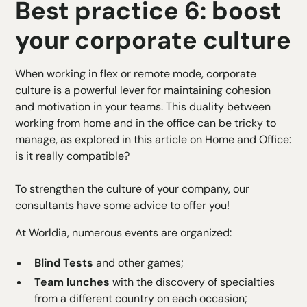
Best practice 6: boost
your corporate culture
When working in flex or remote mode, corporate
culture is a powerful lever for maintaining cohesion
and motivation in your teams. This duality between
working from home and in the office can be tricky to
manage, as explored in this article on
Home and Office:
is it really compatible?
To strengthen the culture of your company, our
consultants have some advice to offer you!
At Worldia, numerous events are organized:
Blind Tests
and other games;
Team lunches
with the discovery of specialties
from a different country on each occasion;