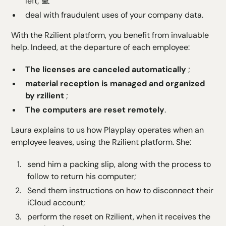
left; 💻
deal with fraudulent uses of your company data.
With the
Rzilient platform
, you benefit from invaluable
help. Indeed, at the departure of each employee:
The licenses are canceled
automatically
;
material reception is managed and organized
by rzilient
;
The computers are reset remotely
.
Laura explains to us how Playplay operates when an
employee leaves, using the Rzilient platform. She:
send him a packing slip, along with the process to
follow to return his computer;
Send them instructions on how to disconnect their
iCloud account;
perform the reset on Rzilient, when it receives the