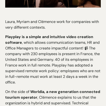
Laura, Myriam and Clémence work for companies with
very different contexts.
Playplay is a simple and intuitive video creation
software
, which allows communication teams, HR and
Office Managers to create impactful content! 📹 The
company with 230 employees is present in France, the
United States and Germany. 40 of its employees in
France work in full remote. Playplay has adopted a
supervised remote work policy: employees who are not
in full-remote must work at least 2 days a week in the
office.
On the side of
Worldia, a new generation connected
tourism operator
, Clémence explains to us that the
organization is hybrid and supervised. Technical