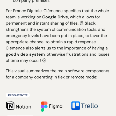
company premises.
For France Digitale, Clémence specifies that the whole
team is working on
Google Drive
, which allows for
permanent and instant sharing of files. 👏
Slack
strengthens the system of communication tools, and
emergency levels have been put in place, to favor the
appropriate channel to obtain a rapid response.
Clémence also alerts us to the importance of having a
good video system
, otherwise frustrations and losses
of time may occur! ⏲️
This visual summarizes the main software components
for a company operating in flex or remote mode: