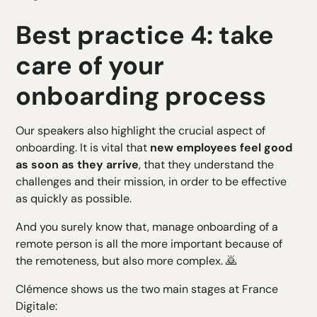
Best practice 4: take
care of your
onboarding process
Our speakers also highlight the crucial aspect of
onboarding. It is vital that
new employees feel good
as soon as they arrive
, that they understand the
challenges and their mission, in order to be effective
as quickly as possible.
And you surely know that,
manage onboarding
of a
remote person is all the more important because of
the remoteness, but also more complex. 🙇
Clémence shows us the two main stages at France
Digitale: