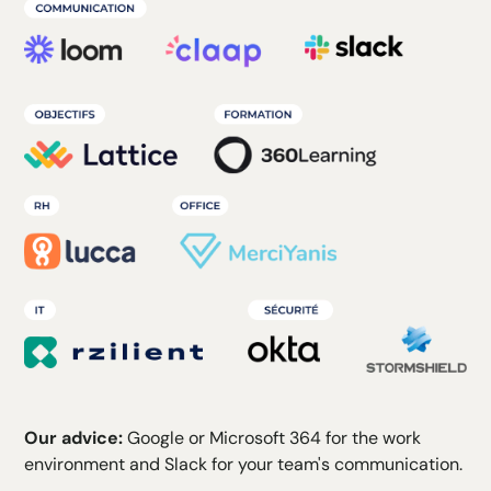
Our advice:
Google or Microsoft 364 for the work
environment and Slack for your team's communication.