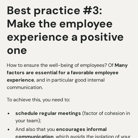
Best practice #3:
Make the employee
experience a positive
one
How to ensure the well-being of employees? Of
Many
factors are essential for a favorable employee
experience
, and in particular good internal
communication.
To achieve this, you need to:
schedule regular meetings
(factor of cohesion in
your team);
And also that you
encourages informal
communication
, which avoids the isolation of your