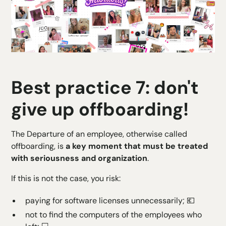
Best practice 7: don't
give up offboarding!
The
Departure of an employee
, otherwise called
offboarding, is
a key moment that must be treated
with seriousness and organization
.
If this is not the case, you risk:
paying for software licenses unnecessarily; 💶
not to find the computers of the employees who