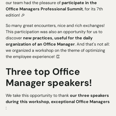
our team had the pleasure of
participate in the
H4 Text
Office Managers Professional Summit
, for its 7th
H5 Text
edition! 🎉
H6 Text
So many great encounters, nice and rich exchanges!
This participation was also an opportunity for us to
discover
new practices, useful for the daily
organization of an Office Manager
. And that's not all:
we organized a workshop on the theme of optimizing
the employee experience! 👏
Three top Office
Manager speakers!
We take this opportunity to thank
our three speakers
during this workshop, exceptional Office Managers
: