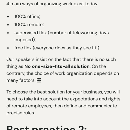
4 main ways of organizing work exist today:
100% office;
100% remote;
supervised flex (number of teleworking days
imposed);
free flex (everyone does as they see fit!).
Our speakers insist on the fact that there is no such
thing as
No one-size-fits-all solution
. On the
contrary, the choice of work organization depends on
many factors. 🎛️
To choose the best solution for your business, you will
need to take into account the expectations and rights
of remote employees, then define and communicate
precise rules.
Best practice 2: