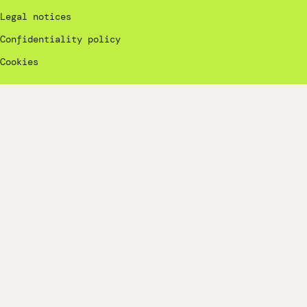
Legal notices
Confidentiality policy
Cookies