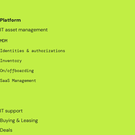
Platform
IT asset management
MDM
Identities & authorizations
Inventory
On/offboarding
SaaS Management
_
IT support
Buying & Leasing
Deals