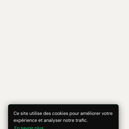
Ce site utilise des cookies pour améliorer votre
expérience et analyser notre trafic.
En savoir plus