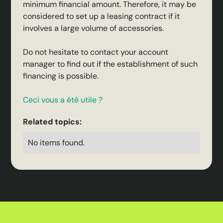
minimum financial amount. Therefore, it may be
considered to set up a leasing contract if it
involves a large volume of accessories.
Do not hesitate to contact your account
manager to find out if the establishment of such
financing is possible.
Ceci vous a été utile ?
Related topics:
No items found.