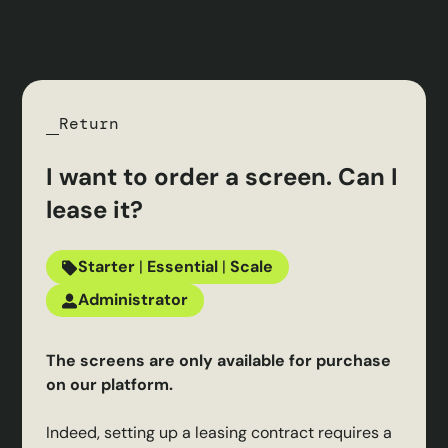
Return
I want to order a screen. Can I
lease it?
Starter
|
Essential
|
Scale
Administrator
The screens are only available for purchase
on our platform.
Indeed, setting up a leasing contract requires a