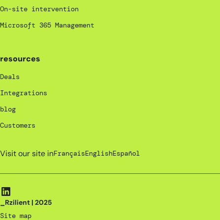
On-site intervention
Microsoft 365 Management
resources
Deals
Integrations
blog
Customers
Visit our site in
Français
English
Español
_Rzilient | 2025
Site map