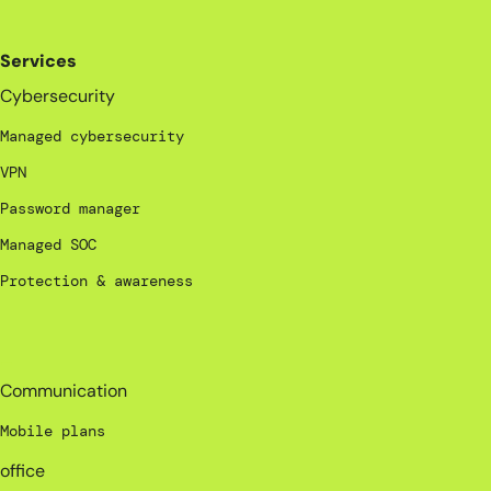
Services
Cybersecurity
Managed cybersecurity
VPN
Password manager
Managed SOC
Protection & awareness
_
Communication
Mobile plans
office