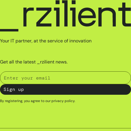
Your IT partner, at the service of innovation
Get all the latest _rzilient news.
By registering, you agree to our
privacy policy
.