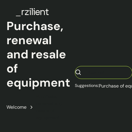
Purchase,
renewal
and resale
of
equipment
Suggestions:
Purchase of e
Purchase,
renewal and
Welcome
resale of
equipment