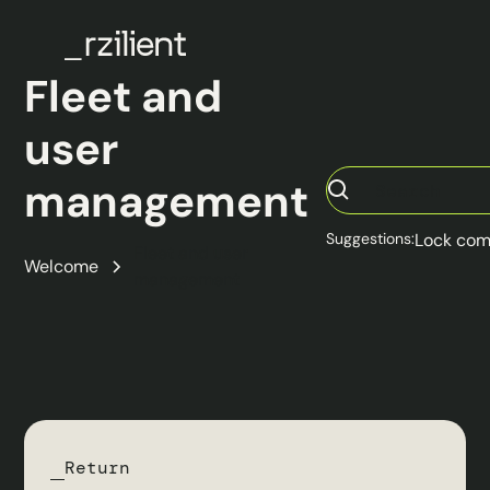
Fleet and
user
management
Suggestions:
Lock com
Fleet and user
Welcome
management
Return