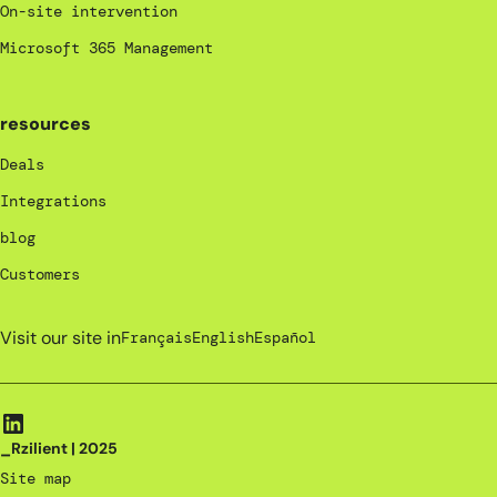
On-site intervention
Microsoft 365 Management
resources
Deals
Integrations
blog
Customers
Visit our site in
Français
English
Español
_Rzilient | 2025
Site map