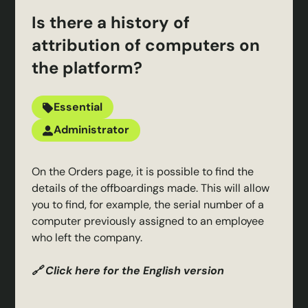
Is there a history of
attribution of computers on
the platform?
Essential
Administrator
On the Orders page, it is possible to find the
details of the offboardings made. This will allow
you to find, for example, the serial number of a
computer previously assigned to an employee
who left the company.
🔗 Click here for the English version