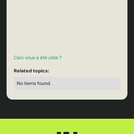
Ceci vous a été utile ?
Related topics:
No items found.