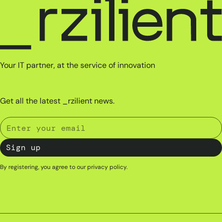
Your IT partner, at the service of innovation
Get all the latest _rzilient news.
By registering, you agree to our
privacy policy
.