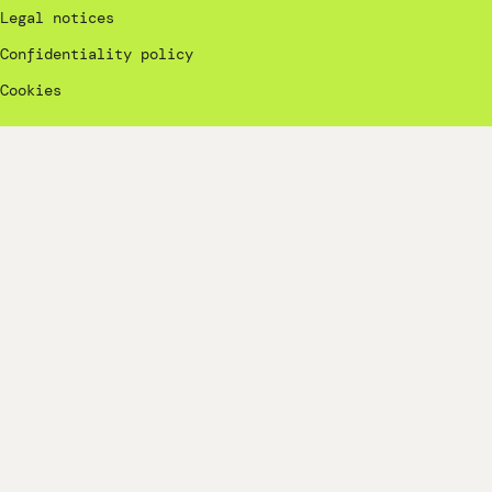
Legal notices
Confidentiality policy
Cookies