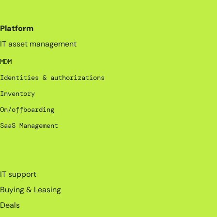
Platform
IT asset management
MDM
Identities & authorizations
Inventory
On/offboarding
SaaS Management
_
IT support
Buying & Leasing
Deals