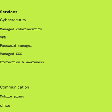
Services
Cybersecurity
Managed cybersecurity
VPN
Password manager
Managed SOC
Protection & awareness
_
Communication
Mobile plans
office