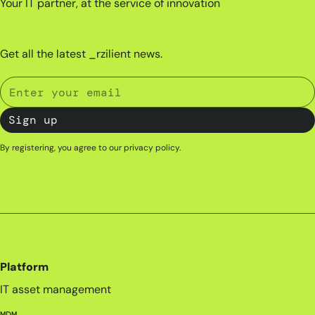
Your IT partner, at the service of innovation
Get all the latest _rzilient news.
By registering, you agree to our
privacy policy
.
Platform
IT asset management