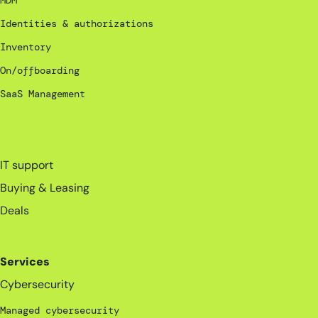
MDM
Identities & authorizations
Inventory
On/offboarding
SaaS Management
_
IT support
Buying & Leasing
Deals
Services
Cybersecurity
Managed cybersecurity