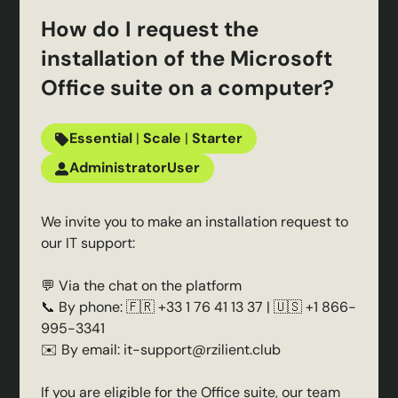
How do I request the
installation of the Microsoft
Office suite on a computer?
Essential
|
Scale
|
Starter
Administrator
User
We invite you to make an installation request to
our IT support:
💬 Via the chat on the platform
📞 By phone: 🇫🇷 +33 1 76 41 13 37 | 🇺🇸 +1 866-
995-3341
✉️ By email: it-support@rzilient.club
If you are eligible for the Office suite, our team