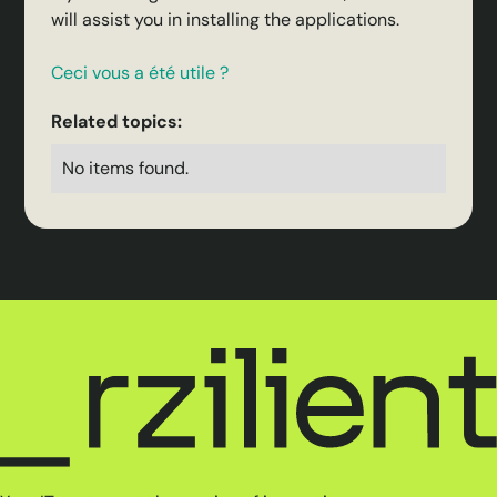
will assist you in installing the applications.
Ceci vous a été utile ?
Related topics:
No items found.