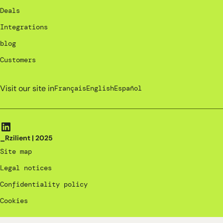
Deals
Integrations
blog
Customers
Visit our site in
Français
English
Español
_Rzilient | 2025
Site map
Legal notices
Confidentiality policy
Cookies