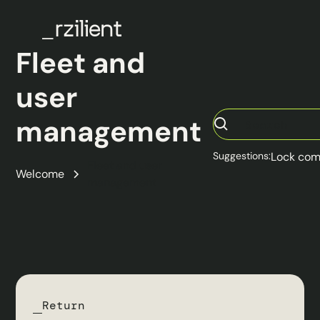
Fleet and
user
management
Suggestions:
Lock com
Fleet and user
Welcome
management
Return