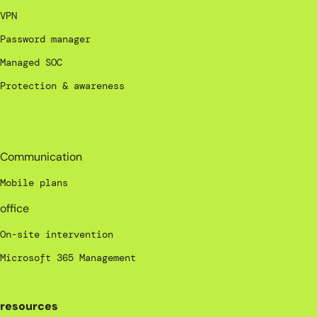
VPN
Password manager
Managed SOC
Protection & awareness
_
Communication
Mobile plans
office
On-site intervention
Microsoft 365 Management
resources