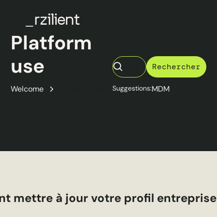
Platform
use
Welcome
Platform use
Suggestions:
MDM
mettre à jour votre profil entreprise