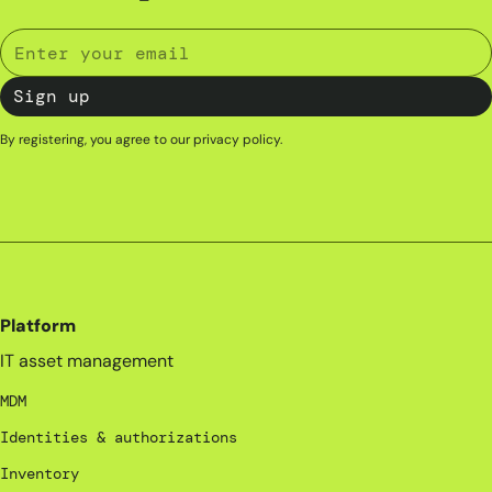
By registering, you agree to our
privacy policy
.
Platform
IT asset management
MDM
Identities & authorizations
Inventory