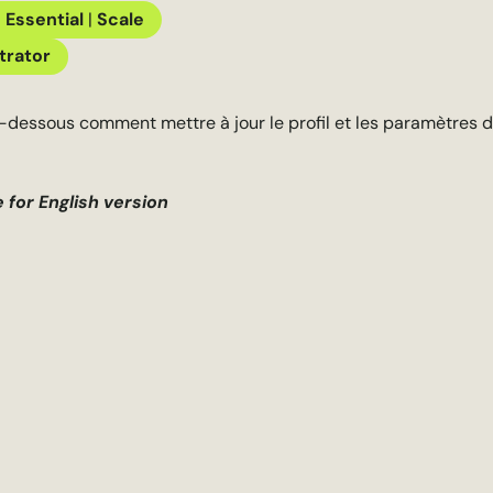
|
Essential
|
Scale
trator
-dessous comment mettre à jour le profil et les paramètres d
e for English version