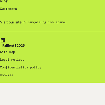
blog
Customers
Visit our site in
Français
English
Español
_Rzilient | 2025
Site map
Legal notices
Confidentiality policy
Cookies