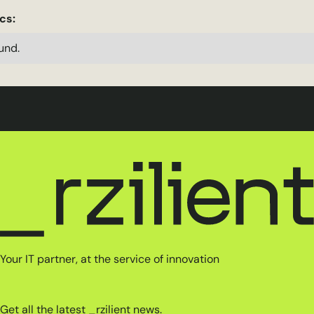
cs:
und.
Your IT partner, at the service of innovation
Get all the latest _rzilient news.