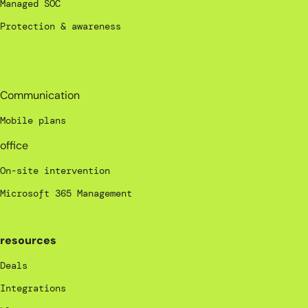
Managed SOC
Protection & awareness
_
Communication
Mobile plans
office
On-site intervention
Microsoft 365 Management
resources
Deals
Integrations