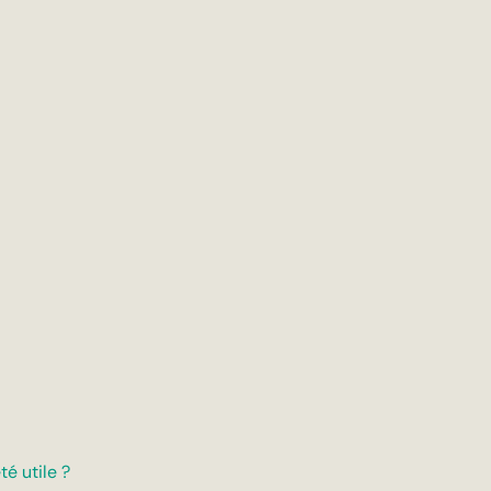
té utile ?