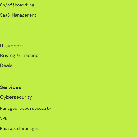
On/offboarding
SaaS Management
_
IT support
Buying & Leasing
Deals
Services
Cybersecurity
Managed cybersecurity
VPN
Password manager