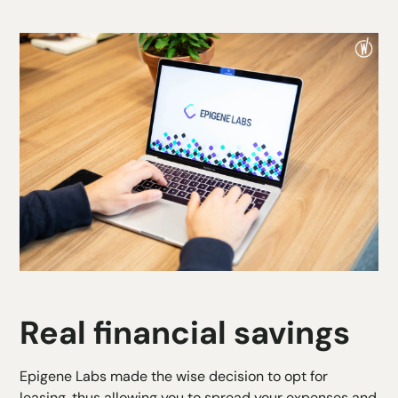
Real financial savings
Epigene Labs made the wise decision to
opt for
leasing,
thus allowing you to spread your expenses and