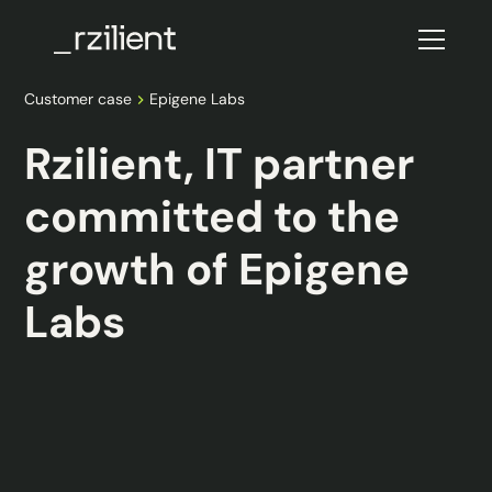
Customer case
Epigene Labs
Rzilient, IT partner
committed to the
growth of Epigene
Labs