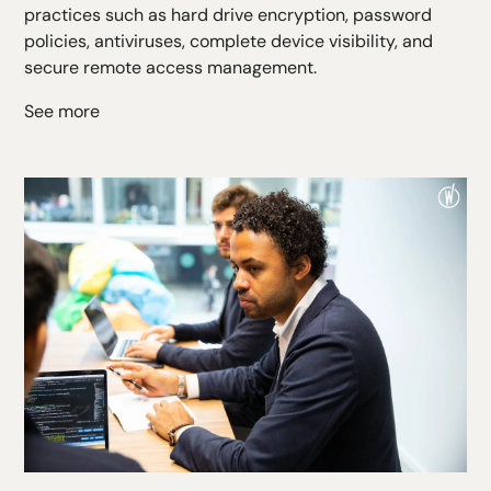
practices such as hard drive encryption, password
policies, antiviruses, complete device visibility, and
secure remote access management.
See more