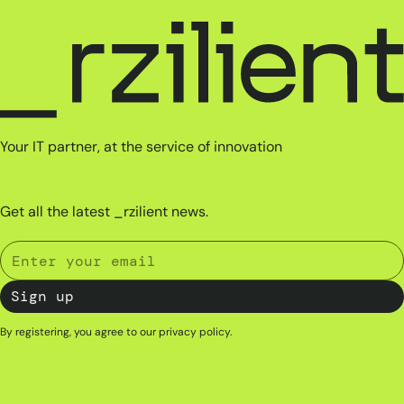
Your IT partner, at the service of innovation
Get all the latest _rzilient news.
By registering, you agree to our
privacy policy
.