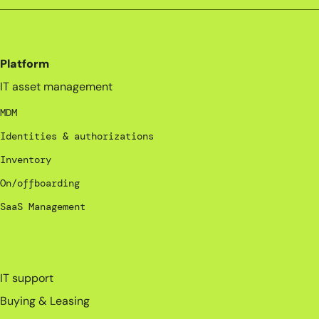
Platform
IT asset management
MDM
Identities & authorizations
Inventory
On/offboarding
SaaS Management
_
IT support
Buying & Leasing