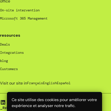
office
On-site intervention
Microsoft 365 Management
resources
Deals
Integrations
blog
Customers
Visit our site in
Français
English
Español
Ce site utilise des cookies pour améliorer votre
expérience et analyser notre trafic.
_Rzilient | 2025