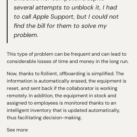
several attempts to unblock it, I had
to call Apple Support, but I could not
find the bill for them to solve my
problem.
This type of problem can be frequent and can lead to
considerable losses of time and money in the long run.
Now, thanks to Rzilient, offboarding is simplified. The
information is automatically erased, the equipment is
reset, and sent back if the collaborator is working
remotely. In addition, the equipment in stock and
assigned to employees is monitored thanks to an
intelligent inventory that is updated automatically,
thus facilitating decision-making.
See more