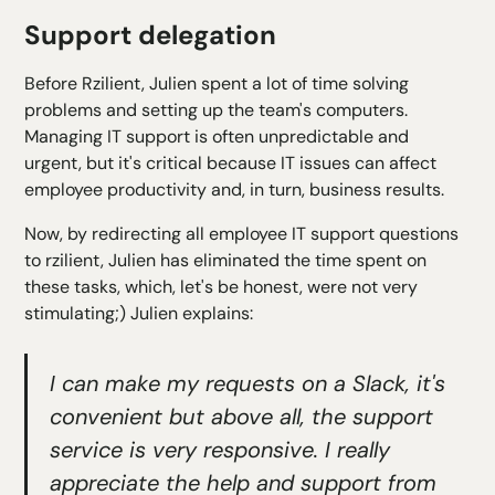
Support delegation
Before Rzilient, Julien spent a lot of time solving
problems and setting up the team's computers.
Managing IT support is often unpredictable and
urgent, but it's critical because IT issues can affect
employee productivity and, in turn, business results.
Now, by redirecting all employee IT support questions
to rzilient, Julien has eliminated the time spent on
these tasks, which, let's be honest, were not very
stimulating;) Julien explains:
I can make my requests on a Slack, it's
convenient but above all, the support
service is very responsive. I really
appreciate the help and support from