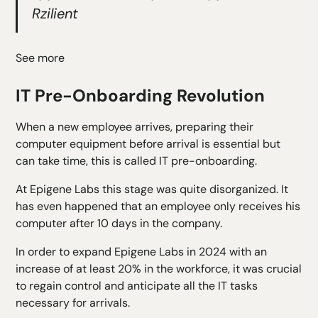
Rzilient
See more
IT Pre-Onboarding Revolution
When a new employee arrives, preparing their
computer equipment before arrival is essential but
can take time, this is called IT pre-onboarding.
At Epigene Labs this stage was quite disorganized. It
has even happened that an employee only receives his
computer after 10 days in the company.
In order to expand Epigene Labs in 2024 with an
increase of at least 20% in the workforce, it was crucial
to regain control and anticipate all the IT tasks
necessary for arrivals.