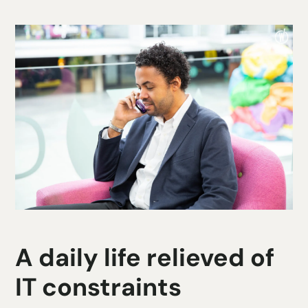
A daily life relieved of
IT constraints