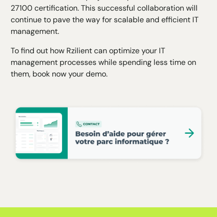
27100 certification. This successful collaboration will
continue to pave the way for scalable and efficient IT
management.
To find out how Rzilient can optimize your IT
management processes while spending less time on
them, book now
your demo
.