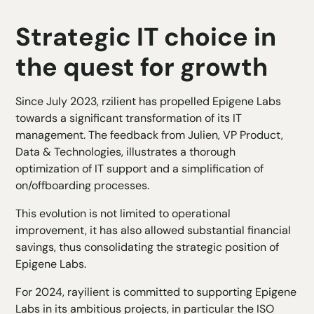
Strategic IT choice in
the quest for growth
Since July 2023, rzilient has propelled Epigene Labs
towards a significant transformation of its IT
management. The feedback from Julien, VP Product,
Data & Technologies, illustrates a thorough
optimization of IT support and a simplification of
on/offboarding processes.
This evolution is not limited to operational
improvement, it has also allowed substantial financial
savings, thus consolidating the strategic position of
Epigene Labs.
For 2024, rayilient is committed to supporting Epigene
Labs in its ambitious projects, in particular the ISO