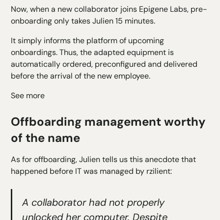
Now, when a new collaborator joins Epigene Labs, pre-
onboarding only takes Julien 15 minutes.
It simply informs the platform of upcoming
onboardings. Thus, the adapted equipment is
automatically ordered, preconfigured and delivered
before the arrival of the new employee.
See more
Offboarding management worthy
of the name
As for offboarding, Julien tells us this anecdote that
happened before IT was managed by rzilient:
A collaborator had not properly
unlocked her computer. Despite