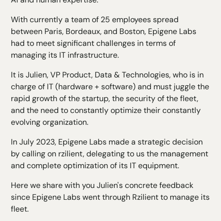
With currently a team of 25 employees spread
between Paris, Bordeaux, and Boston, Epigene Labs
had to meet significant challenges in terms of
managing its IT infrastructure.
It is Julien, VP Product, Data & Technologies, who is in
charge of IT (hardware + software) and must juggle the
rapid growth of the startup, the security of the fleet,
and the need to constantly optimize their constantly
evolving organization.
In July 2023, Epigene Labs made a strategic decision
by calling on rzilient, delegating to us the management
and complete optimization of its IT equipment.
Here we share with you Julien's concrete feedback
since Epigene Labs went through Rzilient to manage its
fleet.