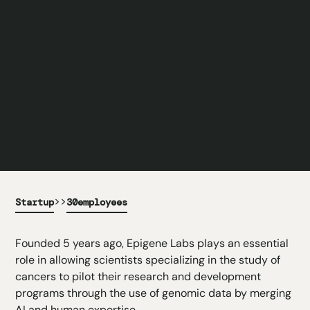
>>
Startup
30
employees
Founded 5 years ago, Epigene Labs plays an essential
role in allowing scientists specializing in the study of
cancers to pilot their research and development
programs through the use of genomic data by merging
AI and human expertise.