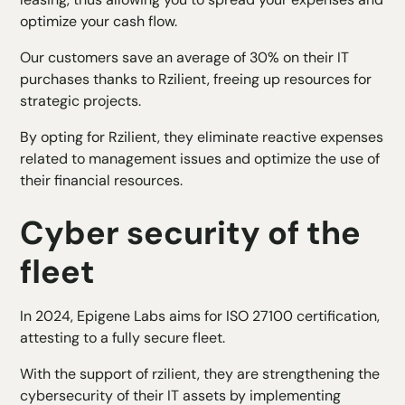
optimize your cash flow.
Our customers save an average of 30% on their IT
purchases thanks to Rzilient, freeing up resources for
strategic projects.
By opting for Rzilient, they eliminate reactive expenses
related to management issues and optimize the use of
their financial resources.
Cyber security of the
fleet
In 2024, Epigene Labs aims for ISO 27100 certification,
attesting to a fully secure fleet.
With the support of rzilient, they are strengthening the
cybersecurity of their IT assets by implementing