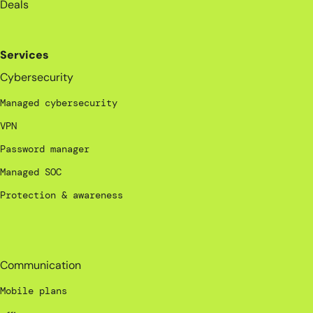
Deals
Services
Cybersecurity
Managed cybersecurity
VPN
Password manager
Managed SOC
Protection & awareness
_
Communication
Mobile plans